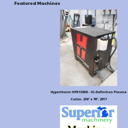
Featured Machines
Hypertherm HPR130XD - Hi-Definition Plasma
Cutter, 236" x 78", 2017