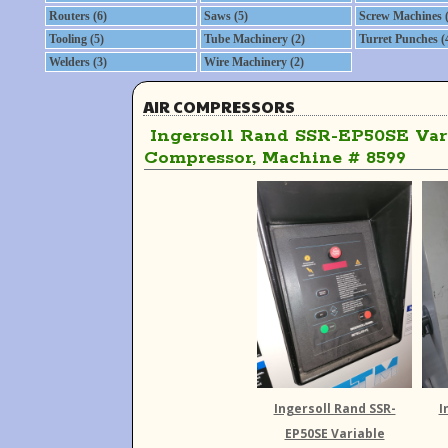
Routers (6)
Saws (5)
Screw Machines (
Tooling (5)
Tube Machinery (2)
Turret Punches (
Welders (3)
Wire Machinery (2)
AIR COMPRESSORS
Ingersoll Rand SSR-EP50SE Vari
Compressor, Machine # 8599
Ingersoll Rand SSR-
I
EP50SE Variable