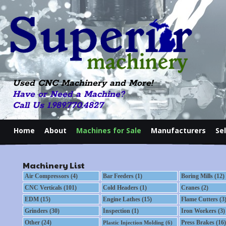
Used CNC Machinery and More!
Have or Need a Machine?
Call Us 1.989.770.4827
Home
About
Machines for Sale
Manufacturers
Se
Machinery List
Air Compressors (4)
Bar Feeders (1)
Boring Mills (12)
CNC Verticals (101)
Cold Headers (1)
Cranes (2)
EDM (15)
Engine Lathes (15)
Flame Cutters (3
Grinders (30)
Inspection (1)
Iron Workers (3)
Other (24)
Press Brakes (16)
Plastic Injection Molding (6)