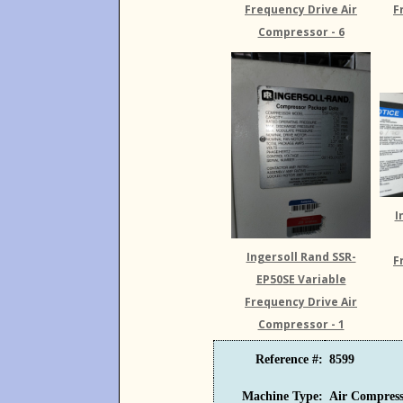
Frequency Drive Air
F
Compressor - 6
I
Ingersoll Rand SSR-
F
EP50SE Variable
Frequency Drive Air
Compressor - 1
Reference #:
8599
Machine Type:
Air Compress