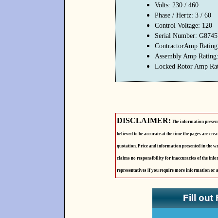
Volts: 230 / 460
Phase / Hertz: 3 / 60
Control Voltage: 120
Serial Number: G874
ContractorAmp Rating
Assembly Amp Rating:
Locked Rotor Amp Rat
DISCLAIMER:
The information presente
believed to be accurate at the time the pages are cre
quotation. Price and information presented in the wr
claims no responsibility for inaccuracies of the info
representatives if you require more information or 
Fill out