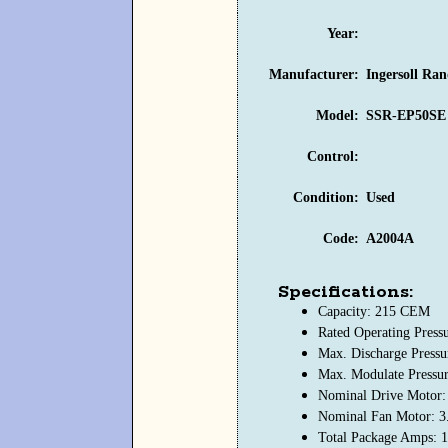
Year:
Manufacturer:
Ingersoll Ra
Model:
SSR-EP50SE V
Control:
Condition:
Used
Code:
A2004A
Specifications:
Capacity: 215 CEM
Rated Operating Press
Max. Discharge Pressu
Max. Modulate Pressu
Nominal Drive Motor:
Nominal Fan Motor: 3
Total Package Amps: 1