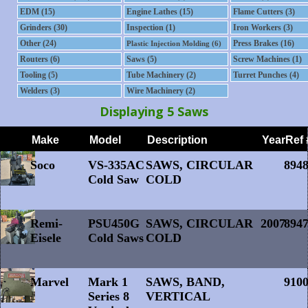
EDM (15)
Engine Lathes (15)
Flame Cutters (3)
Grinders (30)
Inspection (1)
Iron Workers (3)
Other (24)
Press Brakes (16)
Plastic Injection Molding (6)
Routers (6)
Saws (5)
Screw Machines (1)
Tooling (5)
Tube Machinery (2)
Turret Punches (4)
Welders (3)
Wire Machinery (2)
Displaying 5 Saws
Soco
VS-335AC
SAWS, CIRCULAR
894
Cold Saw
COLD
Remi-
PSU450G
SAWS, CIRCULAR
2007
894
Eisele
Cold Saws
COLD
Marvel
Mark 1
SAWS, BAND,
910
Series 8
VERTICAL