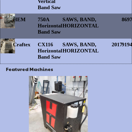
Vertical
Band Saw
HEM
750A
SAWS, BAND,
869
Horizontal
HORIZONTAL
Band Saw
Craftex
CX116
SAWS, BAND,
2017
919
Horizontal
HORIZONTAL
Band Saw
Featured Machines