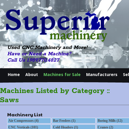
Used CNC Machinery and More!
Have or Need a Machine?
Call Us 1.989.770.4827
Home
About
Machines for Sale
Manufacturers
Se
Machines Listed by Category ::
Saws
Machinery List
Air Compressors (4)
Bar Feeders (1)
Boring Mills (12)
CNC Verticals (101)
Cold Headers (1)
Cranes (2)