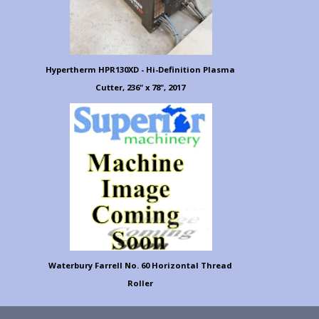
Hypertherm HPR130XD - Hi-Definition Plasma
Cutter, 236" x 78", 2017
Waterbury Farrell No. 60 Horizontal Thread
Roller