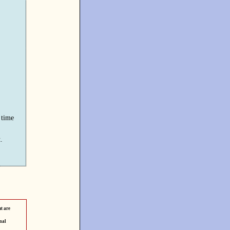
 time
.
t are
mal