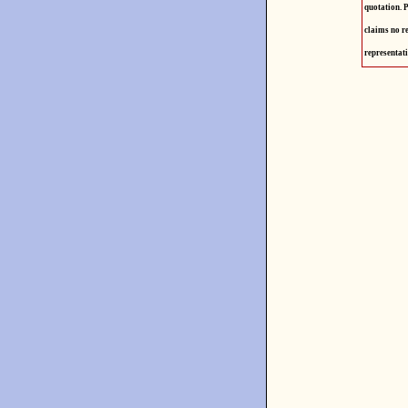
quotation. P
claims no re
representati