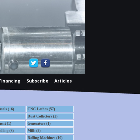
Financing
Subscribe
Articles
als (16)
CNC Lathes (57)
Dust Collectors (2)
ent (1)
Generators (1)
dling (3)
Mills (2)
Rolling Machines (10)