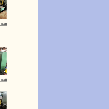
 Roll
 Roll