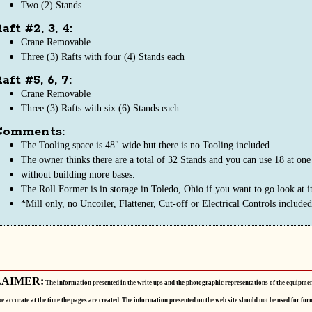
Two (2) Stands
aft #2, 3, 4:
Crane Removable
Three (3) Rafts with four (4) Stands each
aft #5, 6, 7:
Crane Removable
Three (3) Rafts with six (6) Stands each
Comments:
The Tooling space is 48" wide but there is no Tooling included
The owner thinks there are a total of 32 Stands and you can use 18 at one
without building more bases.
The Roll Former is in storage in Toledo, Ohio if you want to go look at it
*Mill only, no Uncoiler, Flattener, Cut-off or Electrical Controls included
LAIMER:
The information presented in the write ups and the photographic representations of the equipmen
be accurate at the time the pages are created. The information presented on the web site should not be used for for