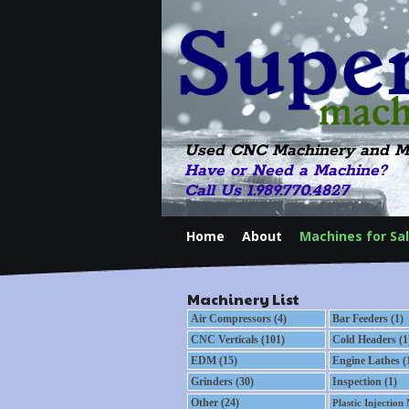
Used CNC Machinery and M
Have or Need a Machine?
Call Us 1.989.770.4827
Home
About
Machines for Sa
Machinery List
Air Compressors (4)
Bar Feeders (1)
CNC Verticals (101)
Cold Headers (1
EDM (15)
Engine Lathes (
Grinders (30)
Inspection (1)
Other (24)
Plastic Injection