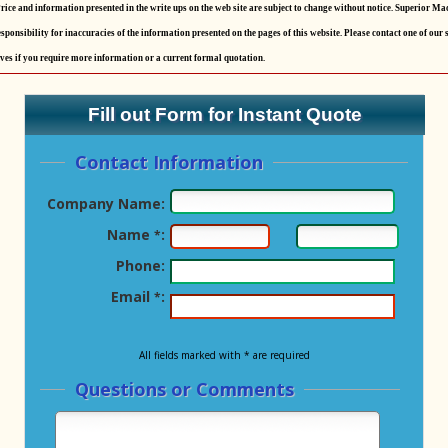
rice and information presented in the write ups on the web site are subject to change without notice. Superior Ma
sponsibility for inaccuracies of the information presented on the pages of this website. Please contact one of our 
ves if you require more information or a current formal quotation.
Fill out Form for Instant Quote
Contact Information
Company Name:
Name
:
*
Phone:
Email
:
*
All fields marked with * are required
Questions or Comments