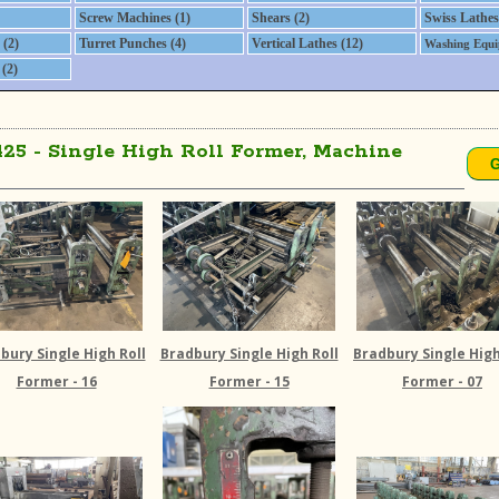
Screw Machines (1)
Shears (2)
Swiss Lathes
(2)
Turret Punches (4)
Vertical Lathes (12)
Washing Equi
(2)
425 - Single High Roll Former, Machine
bury Single High Roll
Bradbury Single High Roll
Bradbury Single High
Former - 16
Former - 15
Former - 07