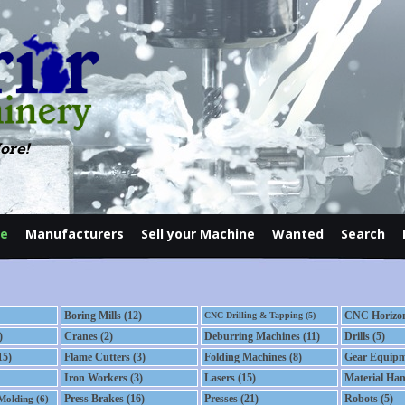
ore!
le
Manufacturers
Sell your Machine
Wanted
Search
Contact
Boring Mills (12)
CNC Horizont
CNC Drilling & Tapping (5)
)
Cranes (2)
Deburring Machines (11)
Drills (5)
15)
Flame Cutters (3)
Folding Machines (8)
Gear Equipm
Iron Workers (3)
Lasers (15)
Material Han
Press Brakes (16)
Presses (21)
Robots (5)
 Molding (6)