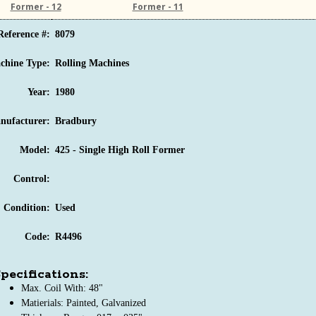
Former - 12
Former - 11
Reference #:
8079
chine Type:
Rolling Machines
Year:
1980
nufacturer:
Bradbury
Model:
425 - Single High Roll Former
Control:
Condition:
Used
Code:
R4496
pecifications:
Max. Coil With: 48"
Matierials: Painted, Galvanized