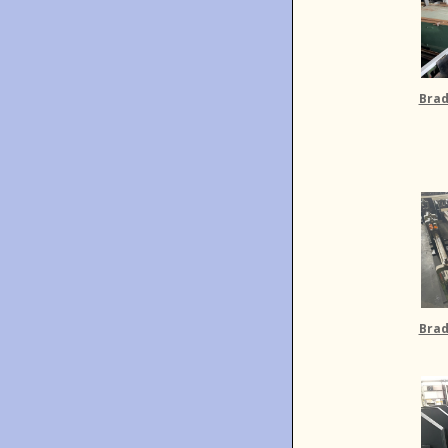
Brad
Brad