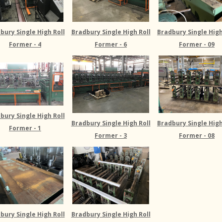
bury Single High Roll
Bradbury Single High Roll
Bradbury Single High
Former - 4
Former - 6
Former - 09
bury Single High Roll
Bradbury Single High Roll
Bradbury Single High
Former - 1
Former - 3
Former - 08
bury Single High Roll
Bradbury Single High Roll