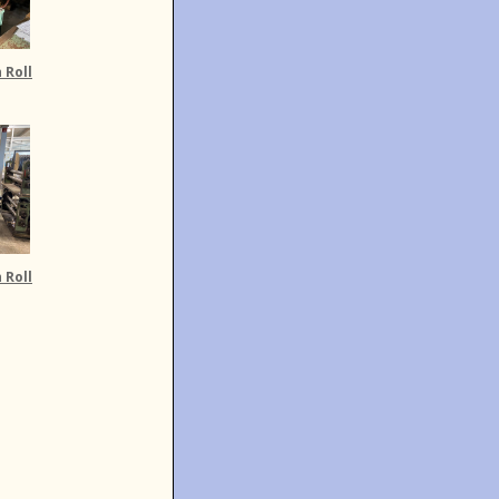
 Roll
 Roll