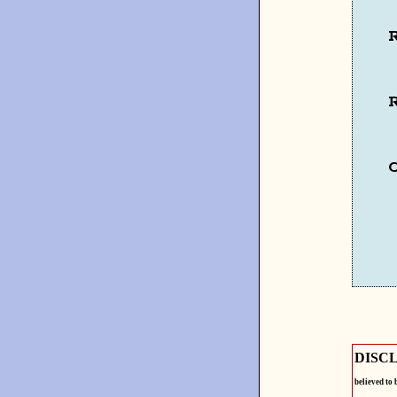
R
R
DISC
believed to 