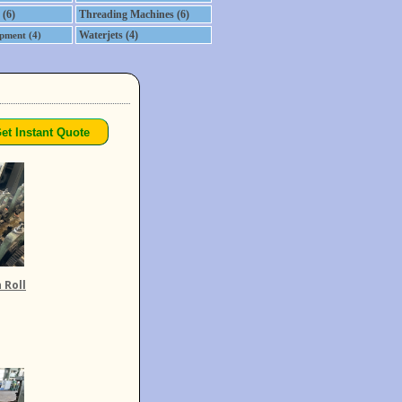
 (6)
Threading Machines (6)
Waterjets (4)
pment (4)
 Roll