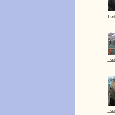
Brad
Brad
Brad