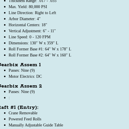
Thickness Range: .017 - .035"
Max. Yield: 80,000 PSI
Line Direction: Right to Left
Arbor Diameter: 4"
Horizontal Centers: 18"
Vertical Adjustment: 6" - 11"
Line Speed: 0 - 120 FPM
Dimensions: 130" W x 359" L
Roll Former Base #1: 64" W x 178" L
Roll Former Base #2: 64" W x 160" L
Gearbix Assem 1
Passes: Nine (9)
Motor Electrics: DC
Gearbix Assem 2
Passes: Nine (9)
:
aft #1 (Entry):
Crane Removable
Powered Feed Rolls
Manually Adjustable Guide Table