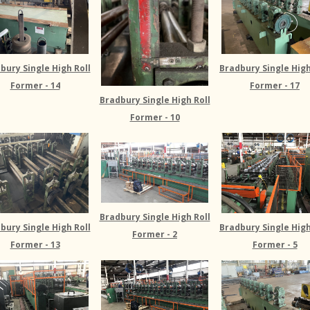
bury Single High Roll
Bradbury Single High
Former - 14
Former - 17
Bradbury Single High Roll
Former - 10
Bradbury Single High Roll
Bradbury Single High
bury Single High Roll
Former - 2
Former - 5
Former - 13