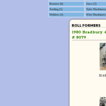
Routers (6)
Saws (5)
Tooling (5)
Tube Machinery 
Welders (3)
Wire Machinery 
ROLL FORMERS
1980 Bradbury 
# 8079
Brad