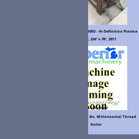
0XD - Hi-Definition Plasma
 236" x 78", 2017
l No. 60 Horizontal Thread
Roller