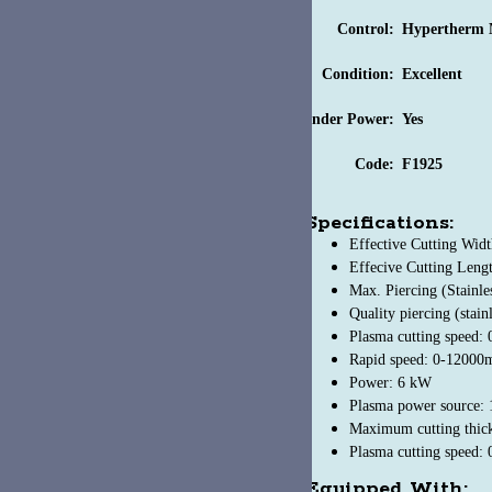
Control:
Hypertherm MiNi EDGE Conn
Condition:
Excellent
nder Power:
Yes
Code:
F1925
Specifications:
Effective Cutting Width: 78.7"
Effecive Cutting Length: 236"
Max. Piercing (Stainless Steel): 12 mm
Quality piercing (stainless steel): 10mm
Plasma cutting speed: 0-6000mm/min
Rapid speed: 0-12000mm/min
Power: 6 kW
Plasma power source: 19.5 kW
Maximum cutting thickness (stainless steel): 1/2"
Plasma cutting speed: 0-236 inch/min
Equipped With: