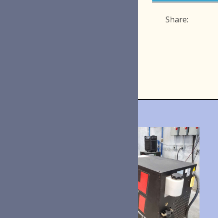
Share: