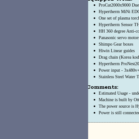
ProCut2000x9000 Duel-drive Gantry
Hypertherm MiNi EDGE Connect CNC
One set of plasma torch carriage
Hypertherm Sensor THC
HH 360 degree Anti-collision device
Panasonic servo motors
Shimpo Gear boxes
Hiwin Linear guides
Drag chain (Korea koduct) Transvers and Longitudinal hose motion
Hypertherm ProNest2017 LT, Auto nesting software
Power input - 3x480v+/-10%/60Hz, 220v+/10%/50Hz
Stainless Steel Water Table
Comments:
Estimated Usage - under 200 hours
Machine is built by Otto Arc (https://www.ottoarc.com/)
The power source is Hypertherm 130XD, control software is ProNest
Power is still connected and the machine is active in use from time to ti