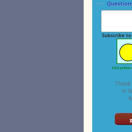
Questions or Comments
Subscribe to
Superior Machinery
list.
I'm not a robot.
Click yellow circle to let us know you're human.
Thank you for your interest
in Superior Machinery
Machine ID: 7649