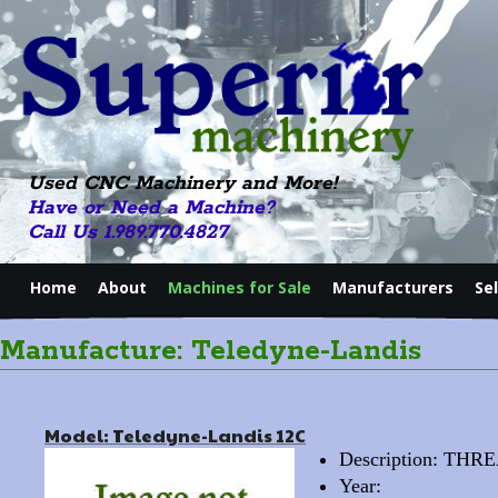
Used CNC Machinery and More!
Have or Need a Machine?
Call Us 1.989.770.4827
Home
About
Machines for Sale
Manufacturers
Se
Manufacture: Teledyne-Landis
Model: Teledyne-Landis 12C
Description: T
Year: