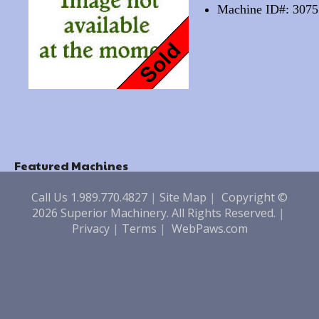
Machine ID#: 3075
Featured Machines
Call Us 1.989.770.4827
|
Site Map
|
Copyright ©
2026 Superior Machinery. All Rights Reserved.
|
Privacy
|
Terms
|
WebPaws.com