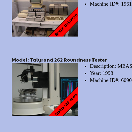
Machine ID#: 1961
Model: Talyrond 262 Roundness Tester
Description: M
Year: 1998
Machine ID#: 6090