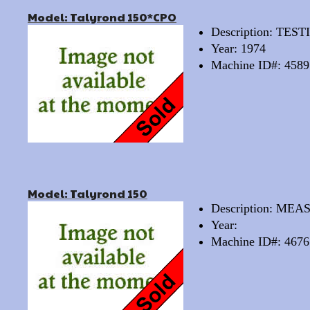
Model: Talyrond 150*CPO
Description: TE
Year: 1974
Machine ID#: 4589
Model: Talyrond 150
Description: M
Year:
Machine ID#: 4676