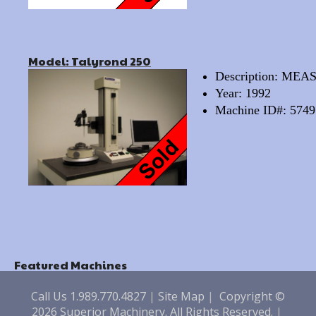
Model: Talyrond 250
Description: M
Year: 1992
Machine ID#: 5749
Featured Machines
Call Us 1.989.770.4827
|
Site Map
|
Copyright ©
2026 Superior Machinery. All Rights Reserved.
|