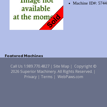
Machine ID#: 5744
Featured Machines
Call Us 1.989.770.4827
|
Site Map
|
Copyright ©
2026 Superior Machinery. All Rights Reserved.
|
Privacy
|
Terms
|
WebPaws.com