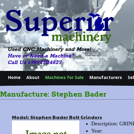
Used CNC Machinery and More!
Have or Need a Machine?
Call Us 1.989.770.4827
Home
About
Machines for Sale
Manufacturers
Se
Manufacture: Stephen Bader
Model: Stephen Bader Belt Grinders
Description: GRI
Year: