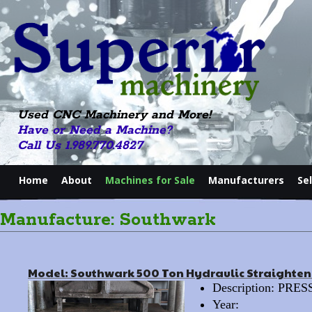
Used CNC Machinery and More!
Have or Need a Machine?
Call Us 1.989.770.4827
Home
About
Machines for Sale
Manufacturers
Se
Manufacture: Southwark
Model: Southwark 500 Ton Hydraulic Straighten
Description: PR
Year: