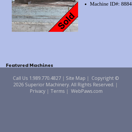
Machine ID#: 8884
Featured Machines
Call Us 1.989.770.4827
|
Site Map
|
Copyright ©
2026 Superior Machinery. All Rights Reserved.
|
Privacy
|
Terms
|
WebPaws.com