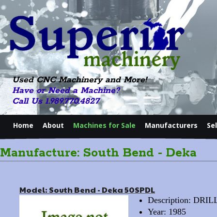
Used CNC Machinery and More!
Have or Need a Machine?
Call Us 1.989.770.4827
Home
About
Machines for Sale
Manufacturers
Se
Manufacture: South Bend - Deka
Model: South Bend - Deka 50SPDL
Description: DRI
Year: 1985