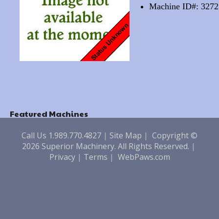
Machine ID#: 3272
Featured Machines
Call Us 1.989.770.4827
|
Site Map
|
Copyright ©
2026 Superior Machinery. All Rights Reserved.
|
Privacy
|
Terms
|
WebPaws.com