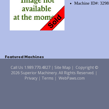
Machine ID#: 3298
Featured Machines
Call Us 1.989.770.4827
|
Site Map
|
Copyright ©
2026 Superior Machinery. All Rights Reserved.
|
Privacy
|
Terms
|
WebPaws.com