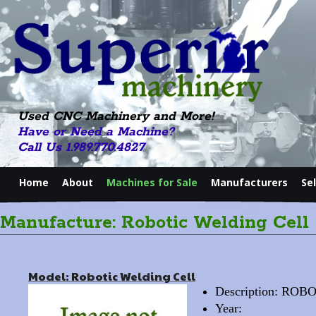
Used CNC Machinery and More!
Have or Need a Machine?
Call Us 1.989.770.4827
Home
About
Machines for Sale
Manufacturers
Se
Manufacture: Robotic Welding Cell
Model: Robotic Welding Cell
Description: ROB
Year: