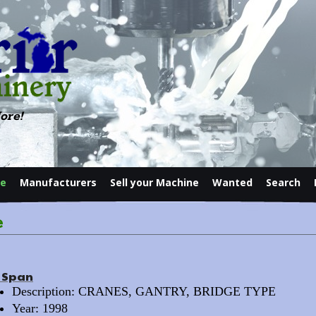
ore!
le
Manufacturers
Sell your Machine
Wanted
Search
Contact
e
t Span
Description: CRANES, GANTRY, BRIDGE TYPE
Year: 1998