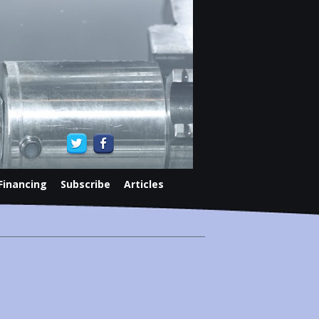
Financing
Subscribe
Articles