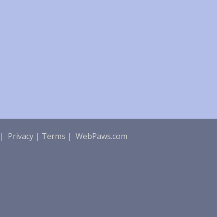
|
Privacy
|
Terms
|
WebPaws.com