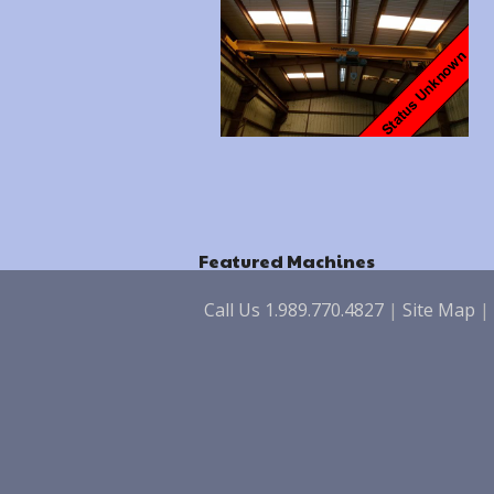
Featured Machines
Call Us 1.989.770.4827
|
Site Map