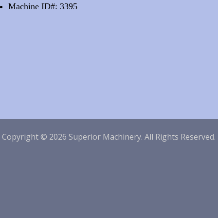
Machine ID#: 3395
|
Copyright © 2026 Superior Machinery. All Rights Reserved.