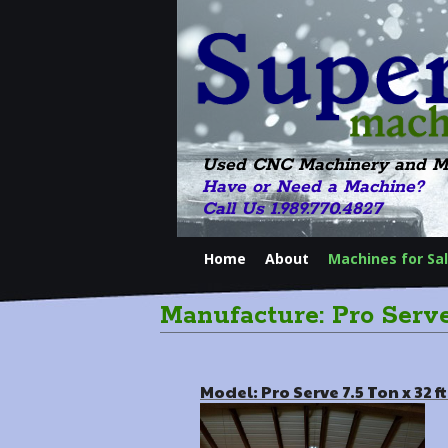
Used CNC Machinery and M
Have or Need a Machine?
Call Us 1.989.770.4827
Home
About
Machines for Sa
Manufacture: Pro Serv
Model: Pro Serve 7.5 Ton x 32 f