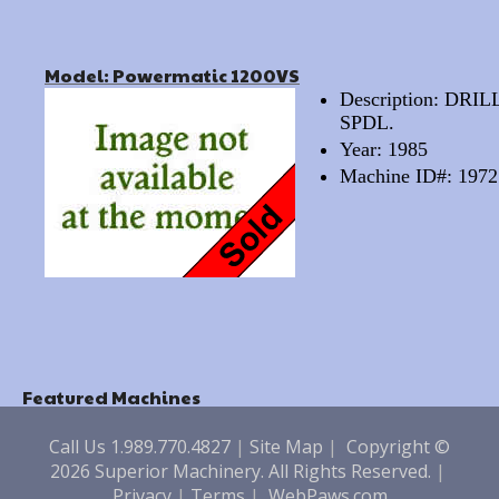
Model: Powermatic 1200VS
Description: DR
SPDL.
Year: 1985
Machine ID#: 1972
Featured Machines
Call Us 1.989.770.4827
|
Site Map
|
Copyright ©
2026 Superior Machinery. All Rights Reserved.
|
Privacy
|
Terms
|
WebPaws.com