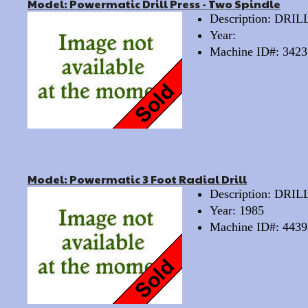
Model: Powermatic Drill Press - Two Spindle
Description: DRI
Year:
Machine ID#: 3423
Model: Powermatic 3 Foot Radial Drill
Description: DRI
Year: 1985
Machine ID#: 4439