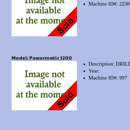
Machine ID#: 2230
Model: Powermatic 1200
Description: DRI
Year:
Machine ID#: 997