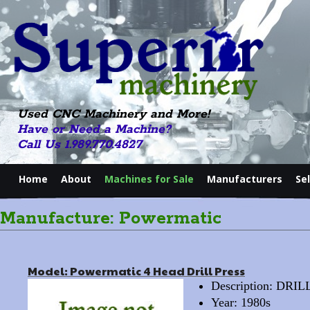
Used CNC Machinery and More!
Have or Need a Machine?
Call Us 1.989.770.4827
Home
About
Machines for Sale
Manufacturers
Se
Manufacture: Powermatic
Model: Powermatic 4 Head Drill Press
Description: DRI
Year: 1980s