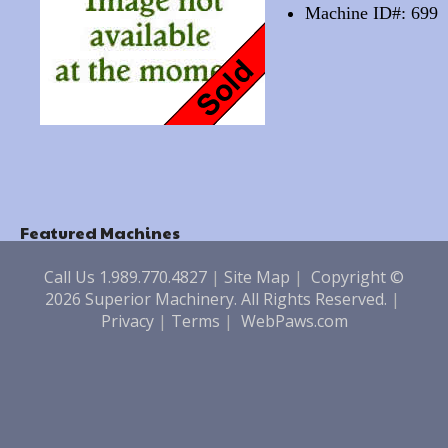
Machine ID#: 699
Featured Machines
Call Us 1.989.770.4827
|
Site Map
|
Copyright ©
2026 Superior Machinery. All Rights Reserved.
|
Privacy
|
Terms
|
WebPaws.com