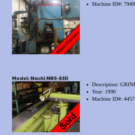
Machine ID#: 7949
Model: Nachi NBS-63D
Description: GR
Year: 1990
Machine ID#: 4457