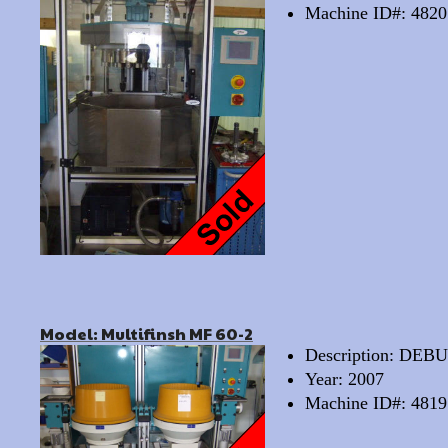
Machine ID#: 4820
Model: Multifinsh MF 60-2
Description: D
Year: 2007
Machine ID#: 4819