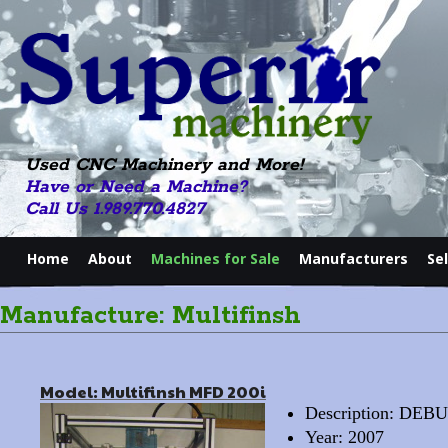
Used CNC Machinery and More!
Have or Need a Machine?
Call Us 1.989.770.4827
Home
About
Machines for Sale
Manufacturers
Se
Manufacture: Multifinsh
Model: Multifinsh MFD 200i
Description: D
Year: 2007