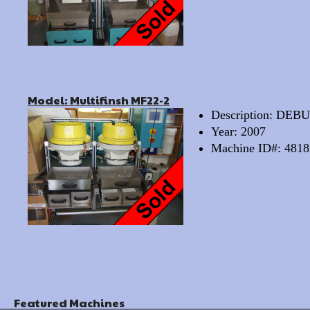
Model: Multifinsh MF22-2
Description: D
Year: 2007
Machine ID#: 4818
Featured Machines