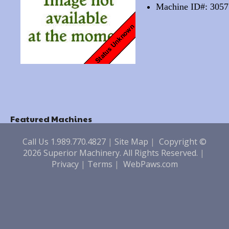
Machine ID#: 3057
Featured Machines
Call Us 1.989.770.4827
|
Site Map
|
Copyright ©
2026 Superior Machinery. All Rights Reserved.
|
Privacy
|
Terms
|
WebPaws.com