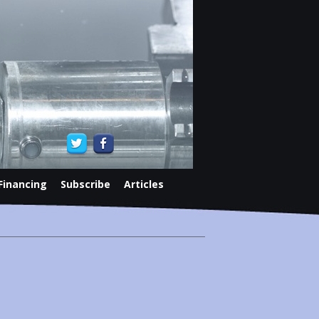
Financing
Subscribe
Articles