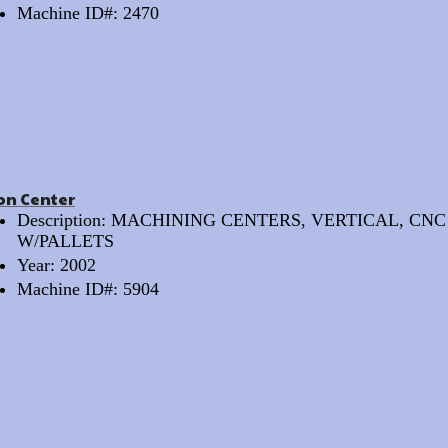
Machine ID#: 2470
on Center
Description: MACHINING CENTERS, VERTICAL, CNC
W/PALLETS
Year: 2002
Machine ID#: 5904