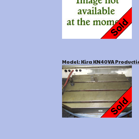
Model: Kira KN40VA Producti