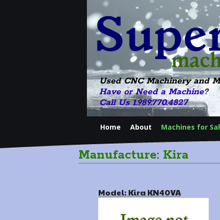
Used CNC Machinery and M
Have or Need a Machine?
Call Us 1.989.770.4827
Home
About
Machines for Sa
Manufacture: Kira
Model: Kira KN40VA