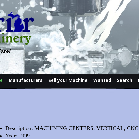
ore!
le
Manufacturers
Sell your Machine
Wanted
Search
Contact
Description: MACHINING CENTERS, VERTICAL, CNC
Year: 1999