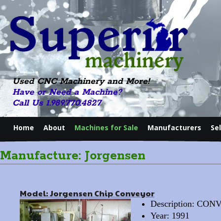
Used CNC Machinery and More!
Have or Need a Machine?
Call Us 1.989.770.4827
Home
About
Machines for Sale
Manufacturers
Se
Manufacture: Jorgensen
Model: Jorgensen Chip Conveyor
Description: CO
Year: 1991