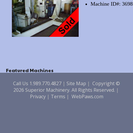
Machine ID#: 3698
Featured Machines
Call Us 1.989.770.4827
|
Site Map
|
Copyright ©
2026 Superior Machinery. All Rights Reserved.
|
Privacy
|
Terms
|
WebPaws.com