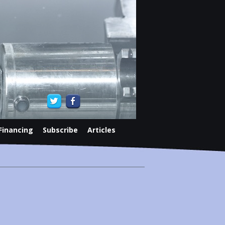
Financing
Subscribe
Articles