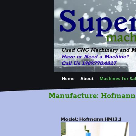
Used CNC Machinery and M
Have or Need a Machine?
Call Us 1.989.770.4827
Home
About
Machines for Sa
Manufacture: Hofmann
Model: Hofmann HM13.1