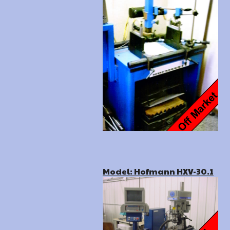
Model: Hofmann HXV-30.1