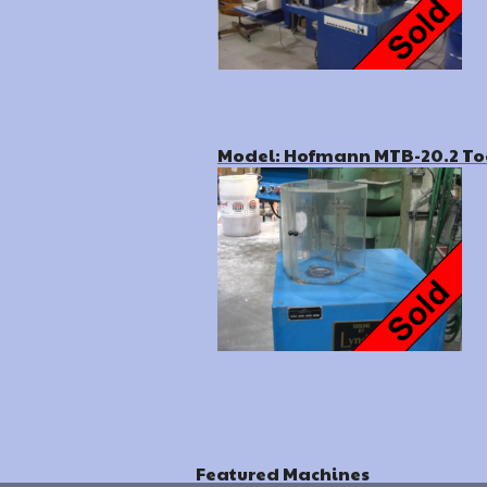
Model: Hofmann MTB-20.2 To
Featured Machines