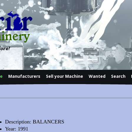
ore!
le
Manufacturers
Sell your Machine
Wanted
Search
Contact
Description: BALANCERS
Year: 1991