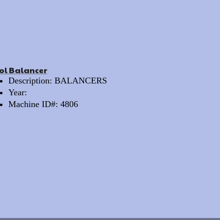
ol Balancer
Description: BALANCERS
Year:
Machine ID#: 4806