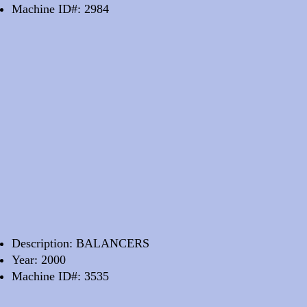
Machine ID#: 2984
Description: BALANCERS
Year: 2000
Machine ID#: 3535