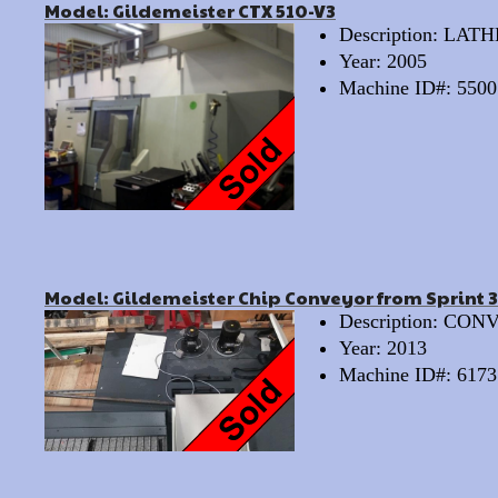
Model: Gildemeister CTX 510-V3
Description: LA
Year: 2005
Machine ID#: 5500
Model: Gildemeister Chip Conveyor from Sprint 
Description: CO
Year: 2013
Machine ID#: 6173