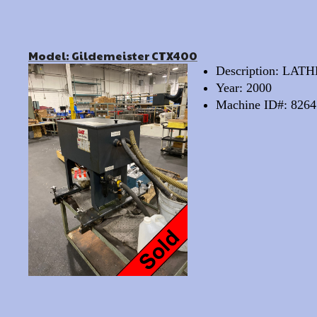
Model: Gildemeister CTX400
Description: LA
Year: 2000
Machine ID#: 8264