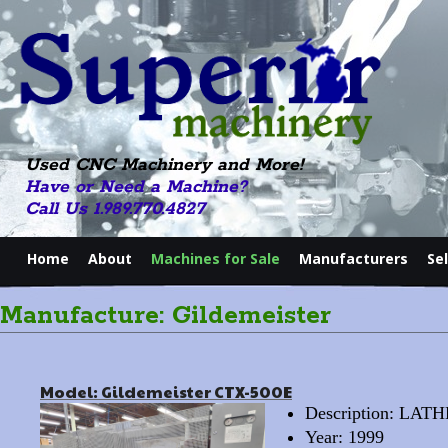
Used CNC Machinery and More!
Have or Need a Machine?
Call Us 1.989.770.4827
Home
About
Machines for Sale
Manufacturers
Se
Manufacture: Gildemeister
Model: Gildemeister CTX-500E
Description: LA
Year: 1999