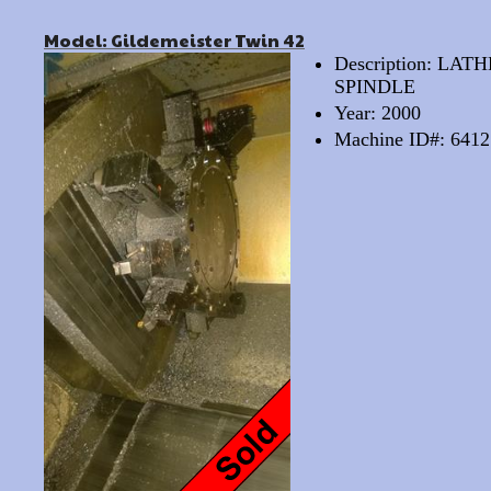
Model: Gildemeister Twin 42
Description: LA
SPINDLE
Year: 2000
Machine ID#: 6412