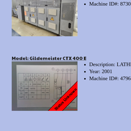
Machine ID#: 8730
Model: Gildemeister CTX 400 E
Description: LA
Year: 2001
Machine ID#: 4796