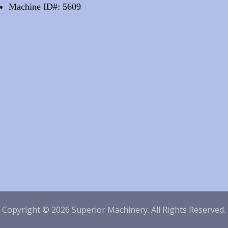
Machine ID#: 5609
|
Copyright © 2026 Superior Machinery. All Rights Reserved.