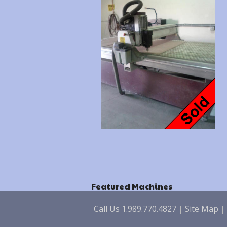
Featured Machines
Call Us 1.989.770.4827
|
Site Map