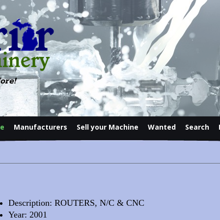
ore!
le
Manufacturers
Sell your Machine
Wanted
Search
Contact
Description: ROUTERS, N/C & CNC
Year: 2001