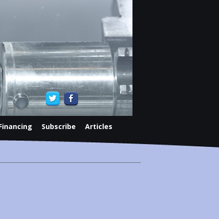
Financing
Subscribe
Articles