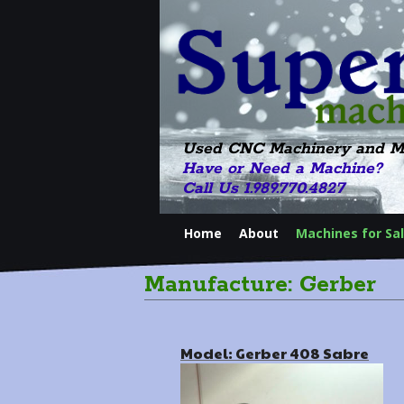
Used CNC Machinery and M
Have or Need a Machine?
Call Us 1.989.770.4827
Home
About
Machines for Sa
Manufacture: Gerber
Model: Gerber 408 Sabre