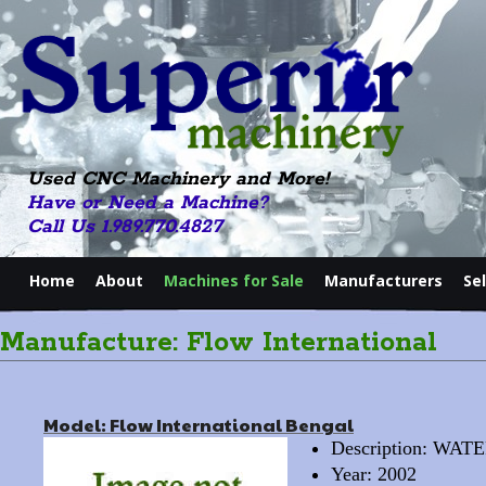
Used CNC Machinery and More!
Have or Need a Machine?
Call Us 1.989.770.4827
Home
About
Machines for Sale
Manufacturers
Se
Manufacture: Flow International
Model: Flow International Bengal
Description: WA
Year: 2002