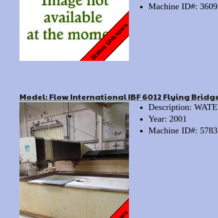
Machine ID#: 3609
Model: Flow International IBF 6012 Flying Bridg
Description: WA
Year: 2001
Machine ID#: 5783