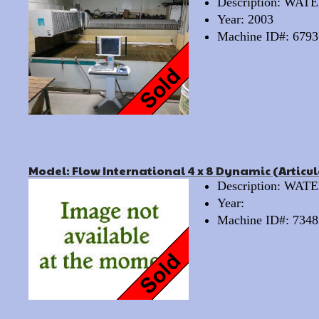
Description: WA
Year: 2003
Machine ID#: 6793
Model: Flow International 4 x 8 Dynamic (Articu
Description: WA
Year:
Machine ID#: 7348