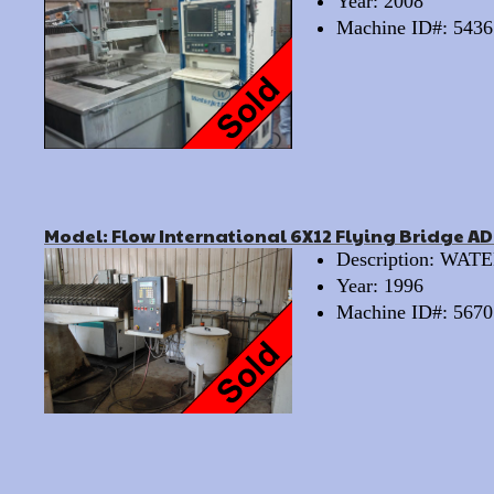
Year: 2008
Machine ID#: 5436
Model: Flow International 6X12 Flying Bridge A
Description: WA
Year: 1996
Machine ID#: 5670