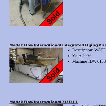
Model: Flow International Integrated Flying Br
Description: WA
Year: 2004
Machine ID#: 6138
Model: Flow International 712127-1