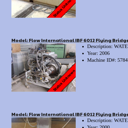
Model: Flow International IBF 6012 Flying Bridg
Description: WA
Year: 2006
Machine ID#: 5784
Model: Flow International IBF 6012 Flying Bridge
Description: WA
Year: 2000