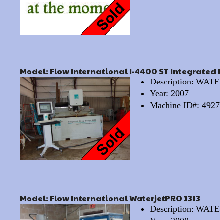
Model: Flow International I-4400 ST Integrated 
Description: WA
Year: 2007
Machine ID#: 4927
Model: Flow International WaterjetPRO 1313
Description: WA