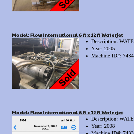
Model: Flow International 6 ft x 12 ft Waterjet
Description: WA
Year: 2005
Machine ID#: 7434
Model: Flow International 6 ft x 12 ft Waterjet
Description: WA
Year: 2008
Machine ID#: 7433