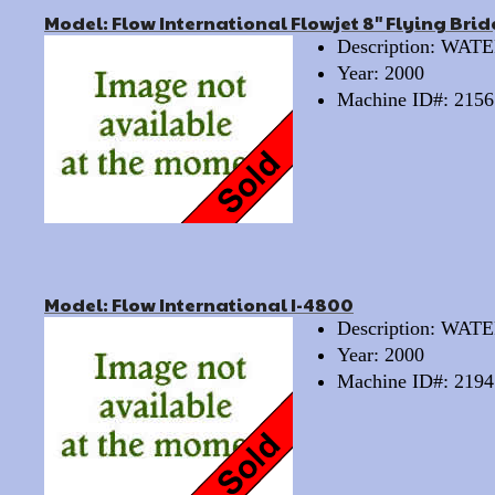
Model: Flow International Flowjet 8" Flying Bri
Description: WA
Year: 2000
Machine ID#: 2156
Model: Flow International I-4800
Description: WA
Year: 2000
Machine ID#: 2194