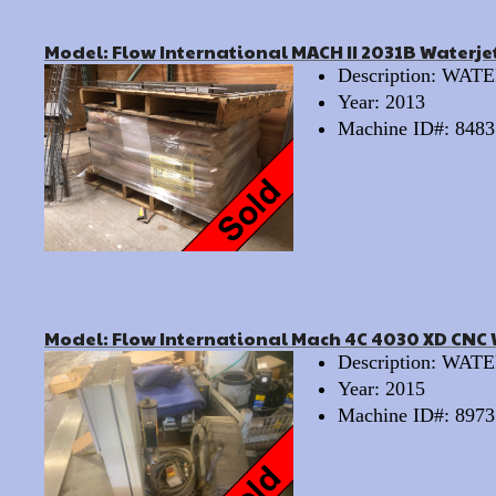
Model: Flow International MACH II 2031B Waterje
Description: WA
Year: 2013
Machine ID#: 8483
Model: Flow International Mach 4C 4030 XD CNC 
Description: WA
Year: 2015
Machine ID#: 8973