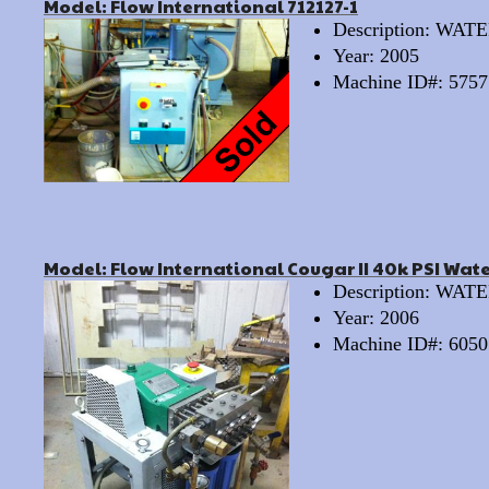
Model: Flow International 712127-1
Description: WA
Year: 2005
Machine ID#: 5757
Model: Flow International Cougar II 40k PSI Wat
Description: WA
Year: 2006
Machine ID#: 6050