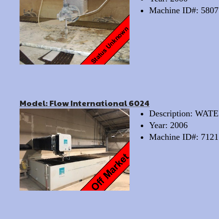
Machine ID#: 5807
Model: Flow International 6024
Description: WA
Year: 2006
Machine ID#: 7121