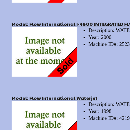
Model: Flow International I-4800 INTEGRATED FL
Description: WA
Year: 2000
Machine ID#: 2523
Model: Flow International Waterjet
Description: WA
Year: 1998
Machine ID#: 4219