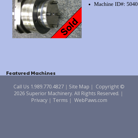
Machine ID#: 5040
Featured Machines
Call Us 1.989.770.4827
|
Site Map
|
Copyright ©
2026 Superior Machinery. All Rights Reserved.
|
Privacy
|
Terms
|
WebPaws.com