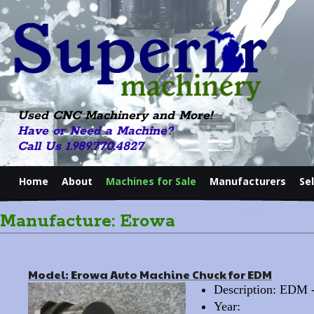
Used CNC Machinery and More!
Have or Need a Machine?
Call Us 1.989.770.4827
Home
About
Machines for Sale
Manufacturers
Se
Manufacture: Erowa
Model: Erowa Auto Machine Chuck for EDM
Description: EDM
Year: