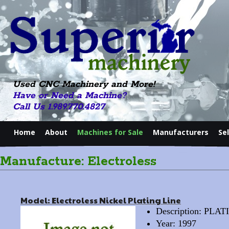
Used CNC Machinery and More!
Have or Need a Machine?
Call Us 1.989.770.4827
Home
About
Machines for Sale
Manufacturers
Se
Manufacture: Electroless
Model: Electroless Nickel Plating Line
Description: PL
Year: 1997