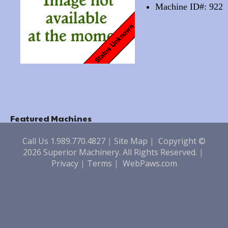
Machine ID#: 922
Featured Machines
Call Us 1.989.770.4827
|
Site Map
|
Copyright ©
2026 Superior Machinery. All Rights Reserved.
|
Privacy
|
Terms
|
WebPaws.com