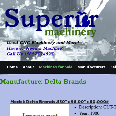
Used CNC Machinery and More!
Have or Need a Machine?
Call Us 1.989.770.4827
Home
About
Machines for Sale
Manufacturers
Se
Manufacture: Delta Brands
Model: Delta Brands .530" x 96.00" x 60,000#
Description: CU
Year: 1988