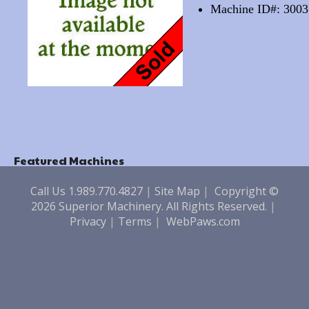
Machine ID#: 3003
Featured Machines
Call Us 1.989.770.4827
|
Site Map
|
Copyright ©
2026 Superior Machinery. All Rights Reserved.
|
Privacy
|
Terms
|
WebPaws.com