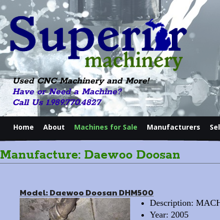
Used CNC Machinery and More!
Have or Need a Machine?
Call Us 1.989.770.4827
Home
About
Machines for Sale
Manufacturers
Se
Manufacture: Daewoo Doosan
Model: Daewoo Doosan DHM500
Description: M
Year: 2005