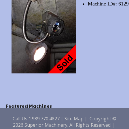
Machine ID#: 6129
Featured Machines
Call Us 1.989.770.4827
|
Site Map
|
Copyright ©
2026 Superior Machinery. All Rights Reserved.
|