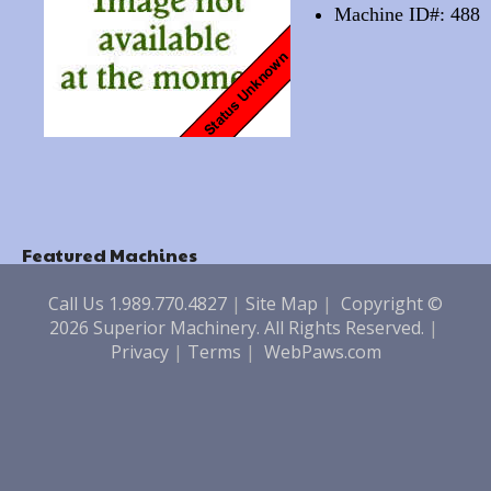
Machine ID#: 488
Featured Machines
Call Us 1.989.770.4827
|
Site Map
|
Copyright ©
2026 Superior Machinery. All Rights Reserved.
|
Privacy
|
Terms
|
WebPaws.com