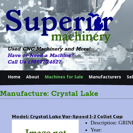
Used CNC Machinery and More!
Have or Need a Machine?
Call Us 1.989.770.4827
Home
About
Machines for Sale
Manufacturers
Se
Manufacture: Crystal Lake
Model: Crystal Lake Var-Speed 1-2 Collet Cap
Description: GR
Year: