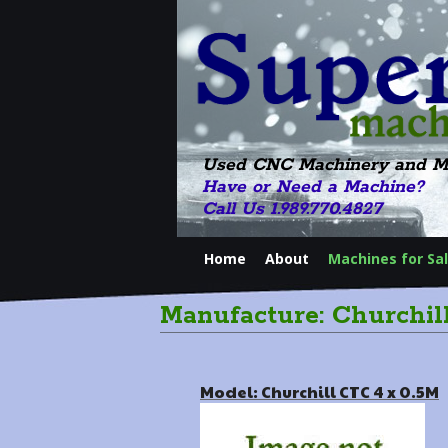
Used CNC Machinery and M
Have or Need a Machine?
Call Us 1.989.770.4827
Home
About
Machines for Sa
Manufacture: Churchil
Model: Churchill CTC 4 x 0.5M