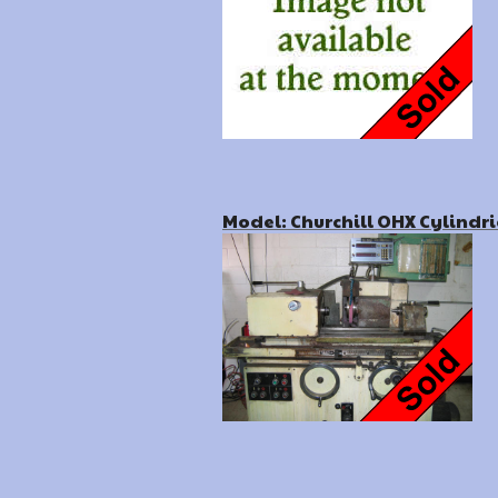
Model: Churchill OHX Cylindri