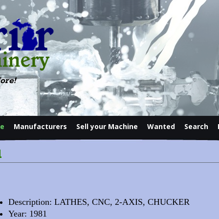
ore!
le
Manufacturers
Sell your Machine
Wanted
Search
Contact
l
Description: LATHES, CNC, 2-AXIS, CHUCKER
Year: 1981