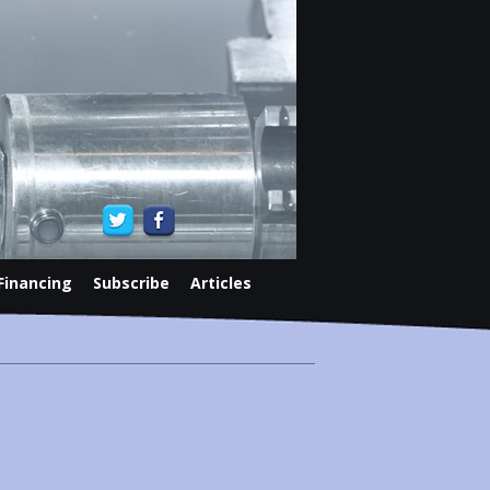
Financing
Subscribe
Articles