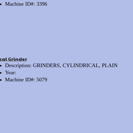
Machine ID#: 3396
cal Grinder
Description: GRINDERS, CYLINDRICAL, PLAIN
Year:
Machine ID#: 5079