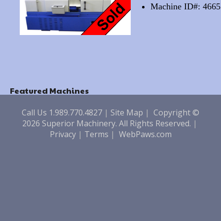
Machine ID#: 4665
Featured Machines
Call Us 1.989.770.4827
|
Site Map
|
Copyright ©
2026 Superior Machinery. All Rights Reserved.
|
Privacy
|
Terms
|
WebPaws.com