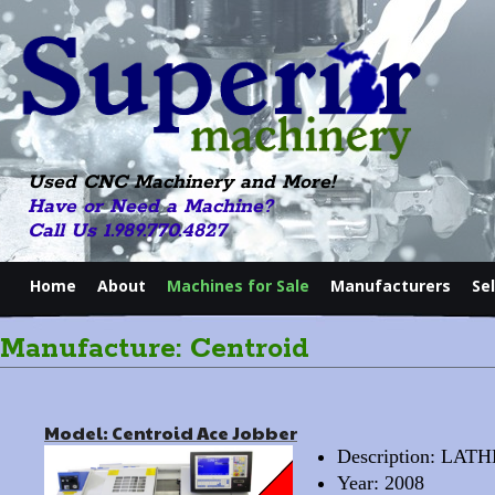
Used CNC Machinery and More!
Have or Need a Machine?
Call Us 1.989.770.4827
Home
About
Machines for Sale
Manufacturers
Se
Manufacture: Centroid
Model: Centroid Ace Jobber
Description: LA
Year: 2008