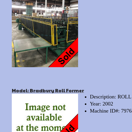
Model: Bradbury Roll Former
Description: RO
Year: 2002
Machine ID#: 7976