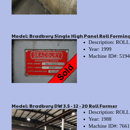
Model: Bradbury Single High Panel Roll Forming
Description: RO
Year: 1999
Machine ID#: 5194
Model: Bradbury DW 3.5 - 12 - 20 Roll Former
Description: RO
Year: 1988
Machine ID#: 7661