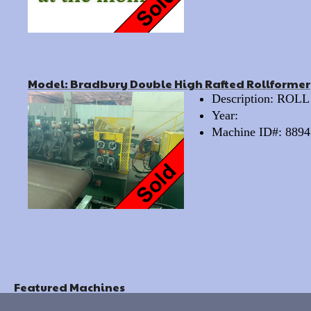
Model: Bradbury Double High Rafted Rollformer
Description: RO
Year:
Machine ID#: 8894
Featured Machines