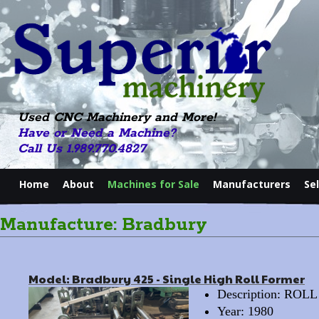
Used CNC Machinery and More!
Have or Need a Machine?
Call Us 1.989.770.4827
Home
About
Machines for Sale
Manufacturers
Se
Manufacture: Bradbury
Model: Bradbury 425 - Single High Roll Former
Description: RO
Year: 1980