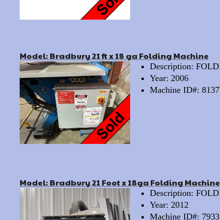
Model: Bradbury 21 ft x 18 ga Folding Machine
Description: FO
Year: 2006
Machine ID#: 8137
Model: Bradbury 21 Foot x 18ga Folding Machine
Description: FO
Year: 2012
Machine ID#: 7933