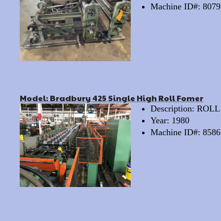
Machine ID#: 8079
Model: Bradbury 425 Single High Roll Fomer
Description: RO
Year: 1980
Machine ID#: 8586