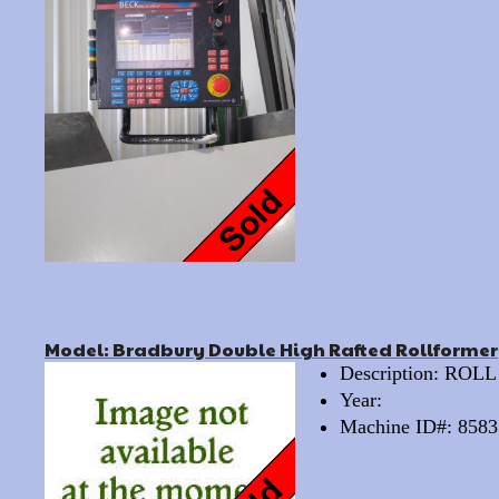
Model: Bradbury Double High Rafted Rollformer
Description: RO
Year:
Machine ID#: 8583