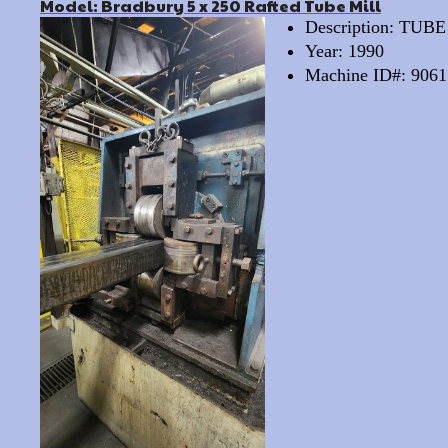
Model: Bradbury 5 x 250 Rafted Tube Mill
Description: TUB
Year: 1990
Machine ID#: 9061