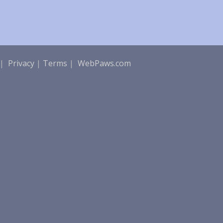
|
Privacy
|
Terms
|
WebPaws.com