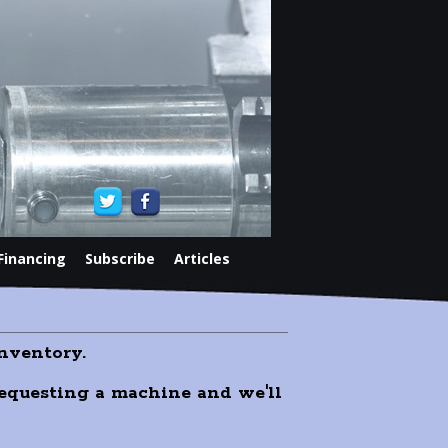
Financing
Subscribe
Articles
nventory.
 requesting a machine and we'll