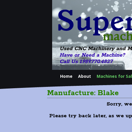
Used CNC Machinery and M
Have or Need a Machine?
Call Us 1.989.770.4827
Home
About
Machines for Sa
Manufacture: Blake
Sorry, w
Please try back later, as we u