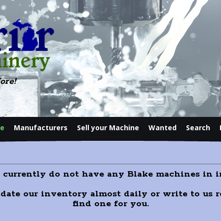
ore!
le
Manufacturers
Sell your Machine
Wanted
Search
Contact
e currently do not have any Blake machines in i
pdate our inventory almost daily or write to us
find one for you.