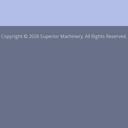
|
Copyright © 2026 Superior Machinery. All Rights Reserved.