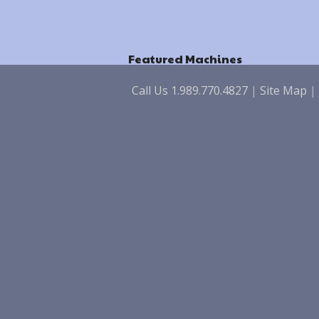
Featured Machines
Call Us 1.989.770.4827
|
Site Map