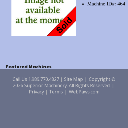
Machine ID#: 464
Featured Machines
Call Us 1.989.770.4827
|
Site Map
|
Copyright ©
2026 Superior Machinery. All Rights Reserved.
|
Privacy
|
Terms
|
WebPaws.com