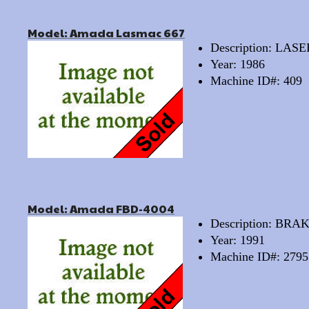
Model: Amada Lasmac 667
Description: LAS
Year: 1986
Machine ID#: 409
Model: Amada FBD-4004
Description: BRA
Year: 1991
Machine ID#: 2795