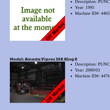
Description: PU
Year: 1995
Machine ID#: 4465
Model: Amada Vipros 368 King II
Description: PU
Year: 2000/03
Machine ID#: 4476