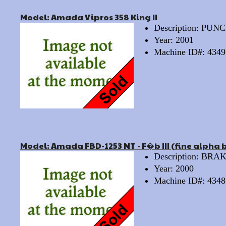
Model: Amada Vipros 358 King II
Description: PU
Year: 2001
Machine ID#: 4349
Model: Amada FBD-1253 NT - F�b III (fine alpha 
Description: BRA
Year: 2000
Machine ID#: 4348