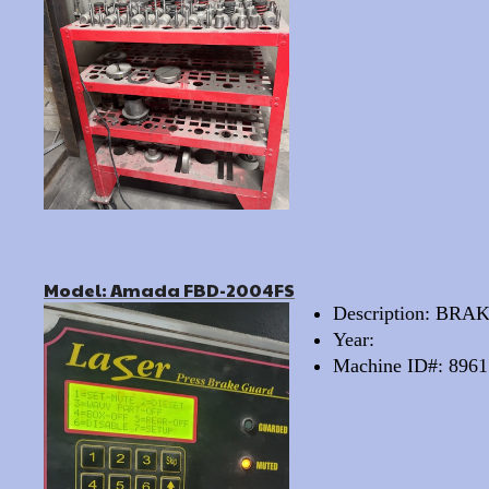
Model: Amada FBD-2004FS
Description: BRA
Year:
Machine ID#: 8961