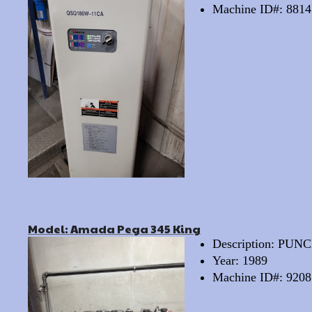
Machine ID#: 8814
Model: Amada Pega 345 King
Description: PU
Year: 1989
Machine ID#: 9208