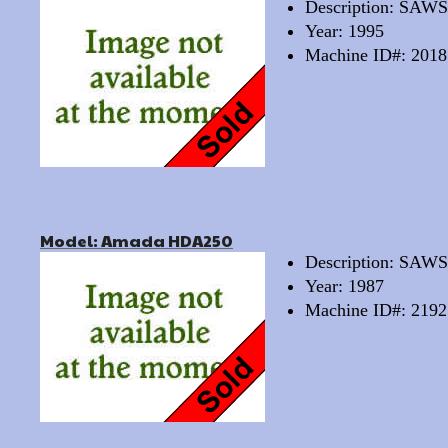
Description: SAW
Year: 1995
Machine ID#: 2018
Model: Amada HDA250
Description: SA
Year: 1987
Machine ID#: 2192