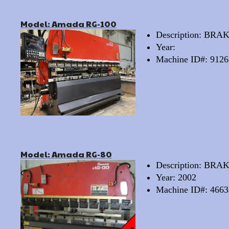
Model: Amada RG-100
Description: BRA
Year:
Machine ID#: 9126
Model: Amada RG-80
Description: BR
Year: 2002
Machine ID#: 4663