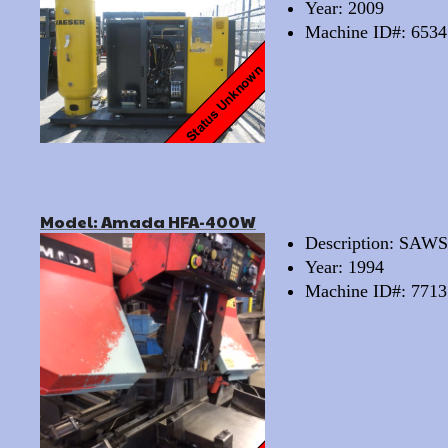
Year: 2009
Machine ID#: 6534
Model: Amada HFA-400W
Description: SA
Year: 1994
Machine ID#: 7713