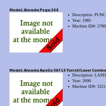
Model: Amada Pega 244
Description: PU
Year: 1985
Machine ID#: 2789
Model: Amada Apelio 367 LS Turret/Laser Comb
Description: LAS
Year: 2000
Machine ID#: 3221