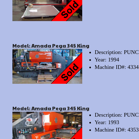
Model: Amada Pega 345 King
Description: PU
Year: 1994
Machine ID#: 4334
Model: Amada Pega 345 King
Description: PU
Year: 1993
Machine ID#: 4353