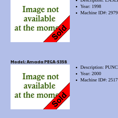
Description: LAS
Year: 1998
Machine ID#: 2979
Model: Amada PEGA-S358
Description: PU
Year: 2000
Machine ID#: 2517