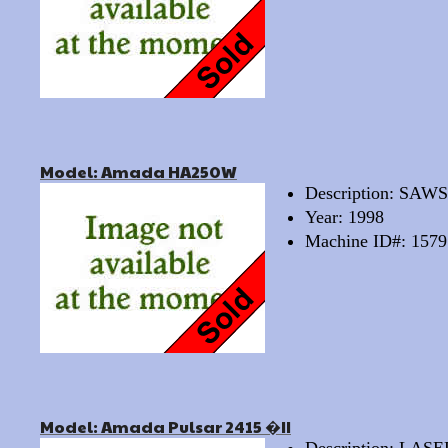
Model: Amada HA250W
Description: SA
Year: 1998
Machine ID#: 1579
Model: Amada Pulsar 2415 �II