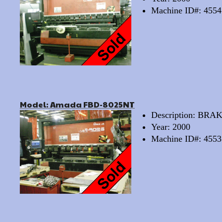
Machine ID#: 4554
Model: Amada FBD-8025NT
Description: BRA
Year: 2000
Machine ID#: 4553