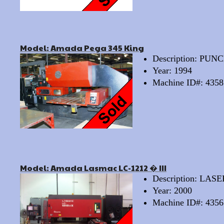
Model: Amada Pega 345 King
Description: PU
Year: 1994
Machine ID#: 4358
Model: Amada Lasmac LC-1212 � III
Description: LAS
Year: 2000
Machine ID#: 4356