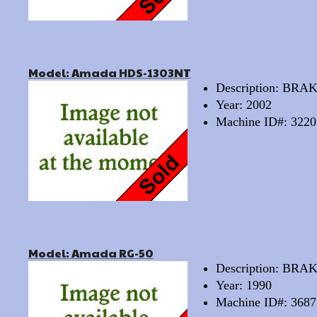
Model: Amada HDS-1303NT
Description: BRA
Year: 2002
Machine ID#: 3220
Model: Amada RG-50
Description: BRA
Year: 1990
Machine ID#: 3687