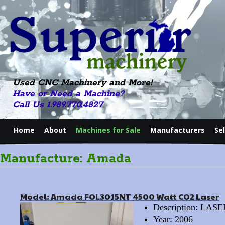
Used CNC Machinery and More!
Have or Need a Machine?
Call Us 1.989.770.4827
Home
About
Machines for Sale
Manufacturers
Se
Manufacture: Amada
Model: Amada FOL3015NT 4500 Watt CO2 Laser
Description: LAS
Year: 2006