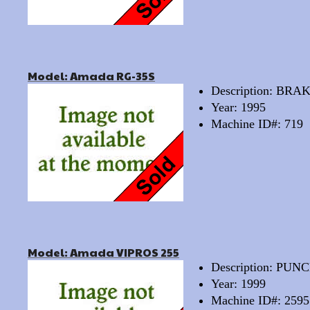
Model: Amada RG-35S
Description: BRA
Year: 1995
Machine ID#: 719
Model: Amada VIPROS 255
Description: PU
Year: 1999
Machine ID#: 2595