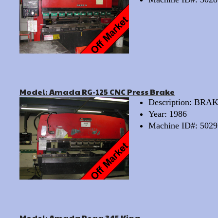
Model: Amada RG-125 CNC Press Brake
Description: BRA
Year: 1986
Machine ID#: 5029
Model: Amada Pega 345 King