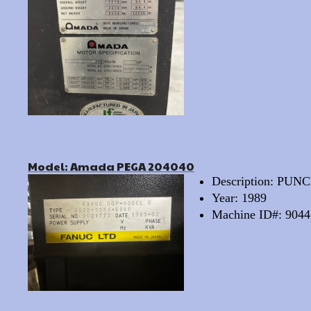
Model: Amada PEGA 204040
Description: PU
Year: 1989
Machine ID#: 9044