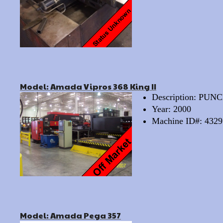
Model: Amada Vipros 368 King II
Description: PU
Year: 2000
Machine ID#: 4329
Model: Amada Pega 357