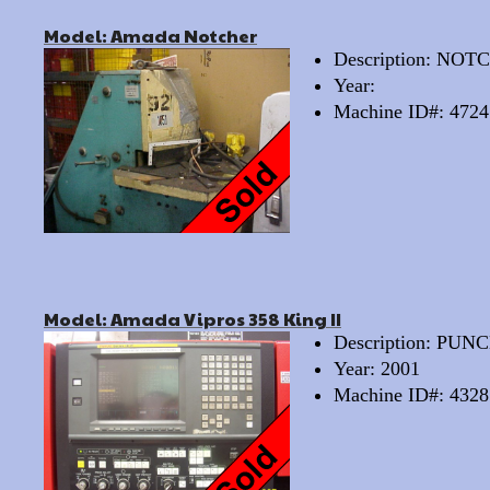
Model: Amada Notcher
Description: N
Year:
Machine ID#: 4724
Model: Amada Vipros 358 King II
Description: PU
Year: 2001
Machine ID#: 4328