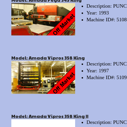
Description: PU
Year: 1993
Machine ID#: 5108
Model: Amada Vipros 358 King
Description: PU
Year: 1997
Machine ID#: 5109
Model: Amada Vipros 358 King II
Description: PU