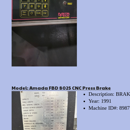
Model: Amada FBD 8025 CNC Press Brake
Description: BR
Year: 1991
Machine ID#: 8987