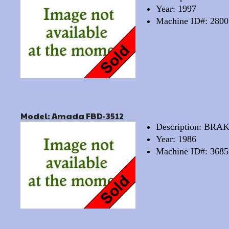
Year: 1997
Machine ID#: 2800
Model: Amada FBD-3512
Description: BRA
Year: 1986
Machine ID#: 3685