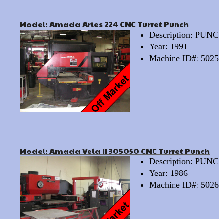
Model: Amada Aries 224 CNC Turret Punch
Description: PU
Year: 1991
Machine ID#: 5025
Model: Amada Vela II 305050 CNC Turret Punch
Description: PU
Year: 1986
Machine ID#: 5026