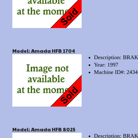
Model: Amada HFB 1704
Description: BRA
Year: 1997
Machine ID#: 2434
Model: Amada HFB 8025
Description: BRA