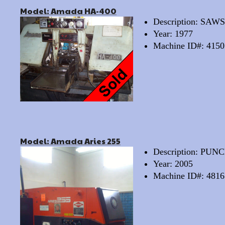
Model: Amada HA-400
Description: SA
Year: 1977
Machine ID#: 4150
Model: Amada Aries 255
Description: PU
Year: 2005
Machine ID#: 4816