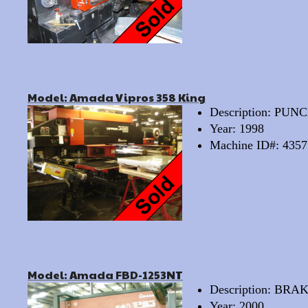
Model: Amada Vipros 358 King
Description: PU
Year: 1998
Machine ID#: 4357
Model: Amada FBD-1253NT
Description: BRA
Year: 2000