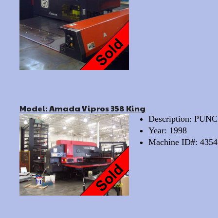
Model: Amada Vipros 358 King
Description: PU
Year: 1998
Machine ID#: 4354