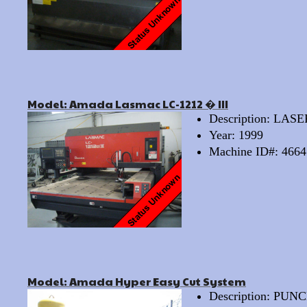
Model: Amada Lasmac LC-1212 � III
Description: LAS
Year: 1999
Machine ID#: 4664
Model: Amada Hyper Easy Cut System
Description: PU