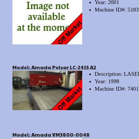
Year: 2001
Machine ID#: 5183
Model: Amada Pulsar LC-2415 A2
Description: LAS
Year: 1998
Machine ID#: 7401
Model: Amada VM3800-0048