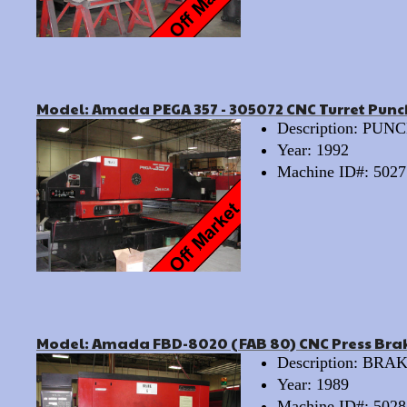
Model: Amada PEGA 357 - 305072 CNC Turret Punc
Description: PU
Year: 1992
Machine ID#: 5027
Model: Amada FBD-8020 (FAB 80) CNC Press Bra
Description: BRA
Year: 1989
Machine ID#: 5028