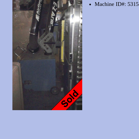
Machine ID#: 5315