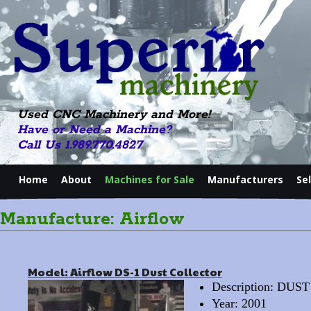
Used CNC Machinery and More!
Have or Need a Machine?
Call Us 1.989.770.4827
Home
About
Machines for Sale
Manufacturers
Se
Manufacture: Airflow
Model: Airflow DS-1 Dust Collector
Description: DU
Year: 2001