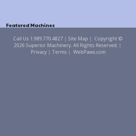
Featured Machines
Call Us 1.989.770.4827
|
Site Map
|
Copyright ©
2026 Superior Machinery. All Rights Reserved.
|
Privacy
|
Terms
|
WebPaws.com