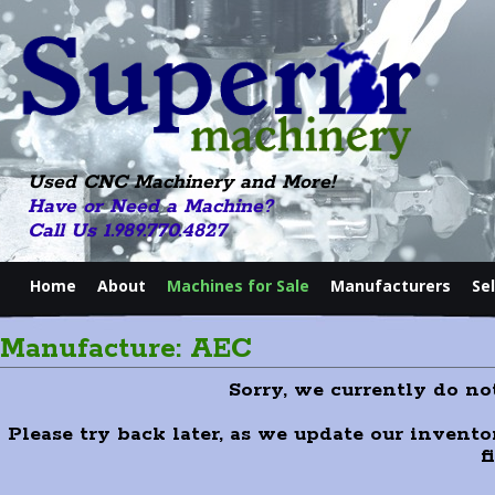
Used CNC Machinery and More!
Have or Need a Machine?
Call Us 1.989.770.4827
Home
About
Machines for Sale
Manufacturers
Se
Manufacture: AEC
Sorry, we currently do n
Please try back later, as we update our invento
f