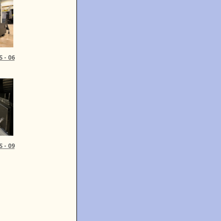
 - 06
 - 09