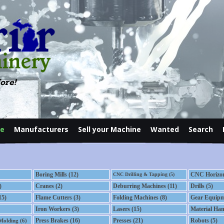
ore!
le
Manufacturers
Sell your Machine
Wanted
Search
Contact
Boring Mills (12)
CNC Horizont
CNC Drilling & Tapping (5)
)
Cranes (2)
Deburring Machines (11)
Drills (5)
15)
Flame Cutters (3)
Folding Machines (8)
Gear Equipm
Iron Workers (3)
Lasers (15)
Material Han
Press Brakes (16)
Presses (21)
Robots (5)
 Molding (6)