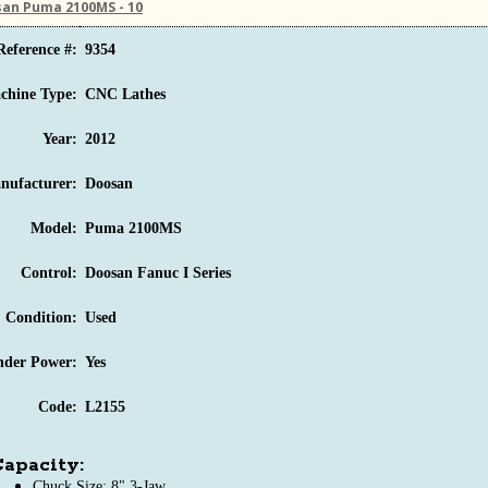
an Puma 2100MS - 10
Reference #:
9354
chine Type:
CNC Lathes
Year:
2012
nufacturer:
Doosan
Model:
Puma 2100MS
Control:
Doosan Fanuc I Series
Condition:
Used
nder Power:
Yes
Code:
L2155
apacity:
Chuck Size: 8" 3-Jaw