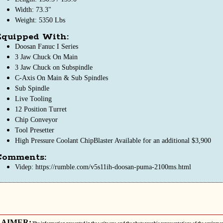
Width: 73.3"
Weight: 5350 Lbs
Equipped With:
Doosan Fanuc I Series
3 Jaw Chuck On Main
3 Jaw Chuck on Subspindle
C-Axis On Main & Sub Spindles
Sub Spindle
Live Tooling
12 Position Turret
Chip Conveyor
Tool Presetter
High Pressure Coolant ChipBlaster Available for an additional $3,900
Comments:
Videp: https://rumble.com/v5s11ih-doosan-puma-2100ms.html
LAIMER: