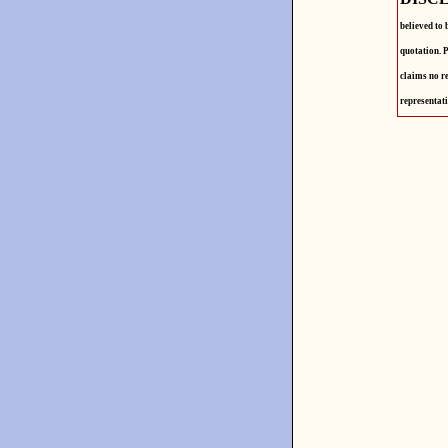
believed to 
quotation. P
claims no re
representati