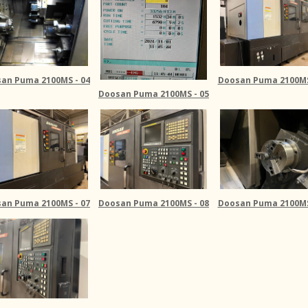
an Puma 2100MS - 04
Doosan Puma 2100MS
Doosan Puma 2100MS - 05
an Puma 2100MS - 07
Doosan Puma 2100MS - 08
Doosan Puma 2100MS