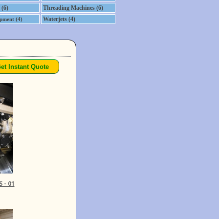
 (6)
Threading Machines (6)
Waterjets (4)
pment (4)
 - 01