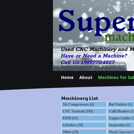
Used CNC Machinery and M
Have or Need a Machine?
Call Us 1.989.770.4827
Home
About
Machines for Sa
Machinery List
Air Compressors (4)
Bar Feeders (1)
CNC Verticals (101)
Cold Headers (1
EDM (15)
Engine Lathes (
Grinders (30)
Inspection (1)
Other (24)
Plastic Injection