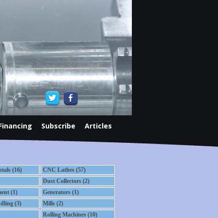
Financing
Subscribe
Articles
als (16)
CNC Lathes (57)
Dust Collectors (2)
ent (1)
Generators (1)
dling (3)
Mills (2)
Rolling Machines (10)