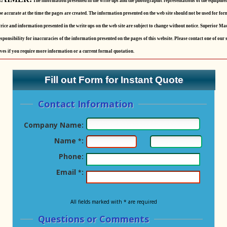
The information presented in the write ups and the photographic representations of the equipmen
be accurate at the time the pages are created. The information presented on the web site should not be used for for
rice and information presented in the write ups on the web site are subject to change without notice. Superior Ma
sponsibility for inaccuracies of the information presented on the pages of this website. Please contact one of our 
ves if you require more information or a current formal quotation.
Fill out Form for Instant Quote
Contact Information
Company Name:
Name
:
*
Phone:
Email
:
*
All fields marked with * are required
Questions or Comments