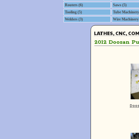
Routers (6)
Saws (5)
Tooling (5)
Tube Machinery 
Welders (3)
Wire Machinery 
LATHES, CNC, CO
2012 Doosan Pu
Doos