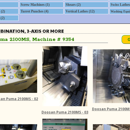
Screw Machines (1)
Shears (2)
Swiss Lathes
(2)
Turret Punches (4)
Vertical Lathes (12)
Washing Equi
(2)
MBINATION, 3-AXIS OR MORE
ma 2100MS, Machine # 9354
an Puma 2100MS - 02
Doosan Puma 2100MS
Doosan Puma 2100MS - 03