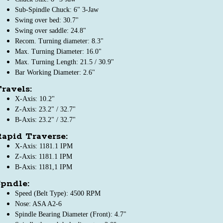
Sub-Spindle Chuck: 6" 3-Jaw
Swing over bed: 30.7"
Swing over saddle: 24.8"
Recom. Turning diameter: 8.3"
Max. Turning Diameter: 16.0"
Max. Turning Length: 21.5 / 30.9"
Bar Working Diameter: 2.6"
ravels:
X-Axis: 10.2"
Z-Axis: 23.2" / 32.7"
B-Axis: 23.2" / 32.7"
apid Traverse:
X-Axis: 1181.1 IPM
Z-Axis: 1181.1 IPM
B-Axis: 1181,1 IPM
pndle:
Speed (Belt Type): 4500 RPM
Nose: ASA A2-6
Spindle Bearing Diameter (Front): 4.7"