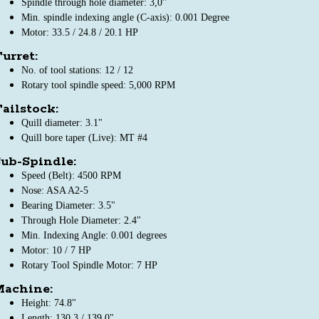
Spindle through hole diameter: 3,0"
Min. spindle indexing angle (C-axis): 0.001 Degree
Motor: 33.5 / 24.8 / 20.1 HP
urret:
No. of tool stations: 12 / 12
Rotary tool spindle speed: 5,000 RPM
ailstock:
Quill diameter: 3.1"
Quill bore taper (Live): MT #4
ub-Spindle:
Speed (Belt): 4500 RPM
Nose: ASA A2-5
Bearing Diameter: 3.5"
Through Hole Diameter: 2.4"
Min. Indexing Angle: 0.001 degrees
Motor: 10 / 7 HP
Rotary Tool Spindle Motor: 7 HP
Machine:
Height: 74.8"
Length: 130.3 / 139.0"