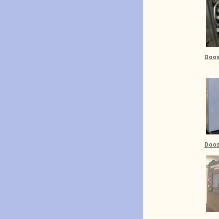
Doos
Doos