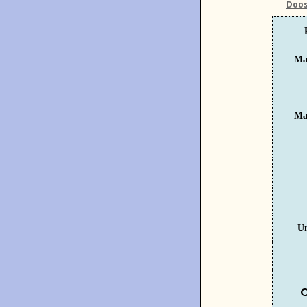
Doos
Ma
Ma
U
C