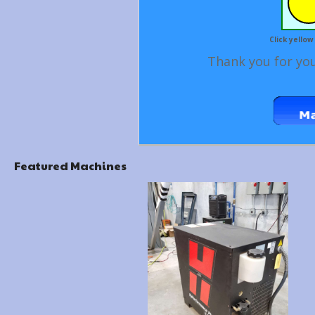
Click yellow
Thank you for you
Featured Machines