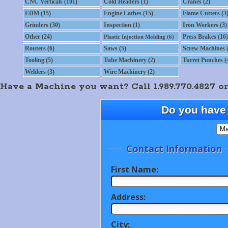
CNC Verticals (101)
Cold Headers (1)
Cranes (2)
EDM (15)
Engine Lathes (15)
Flame Cutters (3
Grinders (30)
Inspection (1)
Iron Workers (3)
Other (24)
Press Brakes (16)
Plastic Injection Molding (6)
Routers (6)
Saws (5)
Screw Machines (
Tooling (5)
Tube Machinery (2)
Turret Punches (
Welders (3)
Wire Machinery (2)
Have a Machine you want? Call 1.989.770.4827 or
Do you have 
Contact Information
First Name:
Address:
City: