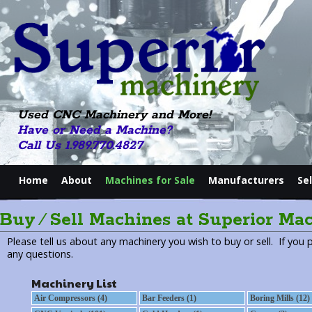
Used CNC Machinery and More!
Have or Need a Machine?
Call Us 1.989.770.4827
Home
About
Machines for Sale
Manufacturers
Se
Buy ⁄ Sell Machines at Superior Ma
Please tell us about any machinery you wish to buy or sell. If you 
any questions.
Machinery List
Air Compressors (4)
Bar Feeders (1)
Boring Mills (12)