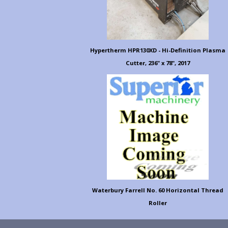
Hypertherm HPR130XD - Hi-Definition Plasma
Cutter, 236" x 78", 2017
Waterbury Farrell No. 60 Horizontal Thread
Roller