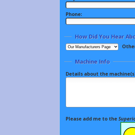
Phone:
How Did You Hear Abo
Othe
Machine Info
Details about the machine(s)
Please add me to the
Superi