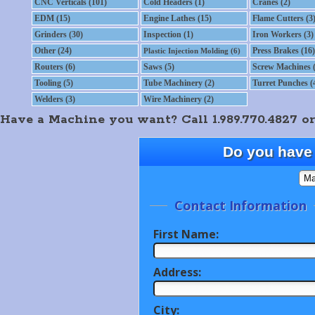
CNC Verticals (101)
Cold Headers (1)
Cranes (2)
EDM (15)
Engine Lathes (15)
Flame Cutters (3
Grinders (30)
Inspection (1)
Iron Workers (3)
Other (24)
Press Brakes (16)
Plastic Injection Molding (6)
Routers (6)
Saws (5)
Screw Machines (
Tooling (5)
Tube Machinery (2)
Turret Punches (
Welders (3)
Wire Machinery (2)
Have a Machine you want? Call 1.989.770.4827 or
Do you have 
Contact Information
First Name:
Address:
City: