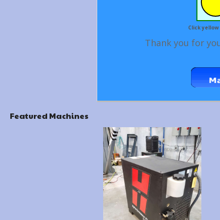
Click yellow
Thank you for you
Featured Machines