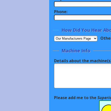
Phone:
How Did You Hear Abo
Othe
Machine Info
Details about the machine(s)
Please add me to the
Superi