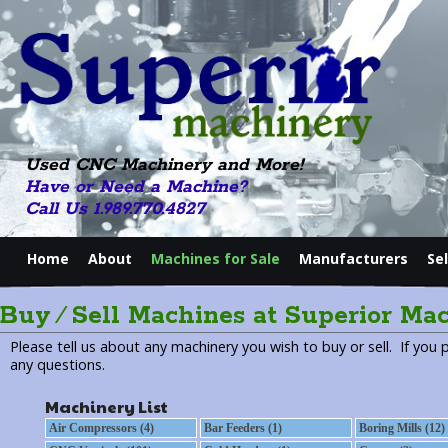
Used CNC Machinery and More!
Have or Need a Machine?
Call Us 1.989.770.4827
Home
About
Machines for Sale
Manufacturers
Se
Buy ⁄ Sell Machines at Superior Ma
Please tell us about any machinery you wish to buy or sell. If you 
any questions.
Machinery List
Air Compressors (4)
Bar Feeders (1)
Boring Mills (12)