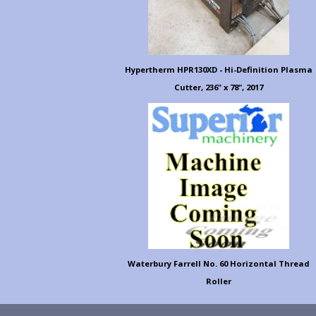
Hypertherm HPR130XD - Hi-Definition Plasma
Cutter, 236" x 78", 2017
Waterbury Farrell No. 60 Horizontal Thread
Roller