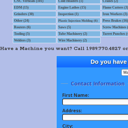
CNC Verticals (101)
Cold Headers (1)
Cranes (2)
EDM (15)
Engine Lathes (15)
Flame Cutters (3
Grinders (30)
Inspection (1)
Iron Workers (3)
Other (24)
Press Brakes (16)
Plastic Injection Molding (6)
Routers (6)
Saws (5)
Screw Machines (
Tooling (5)
Tube Machinery (2)
Turret Punches (
Welders (3)
Wire Machinery (2)
Have a Machine you want? Call 1.989.770.4827 or
Do you have 
Contact Information
First Name:
Address:
City: