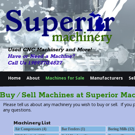
Used CNC Machinery and More!
Have or Need a Machine?
Call Us 1.989.770.4827
Home
About
Machines for Sale
Manufacturers
Se
Buy ⁄ Sell Machines at Superior Ma
Please tell us about any machinery you wish to buy or sell. If you 
any questions.
Machinery List
Air Compressors (4)
Bar Feeders (1)
Boring Mills (12)