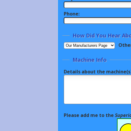
Phone:
How Did You Hear Abo
Othe
Machine Info
Details about the machine(s)
Please add me to the
Superi