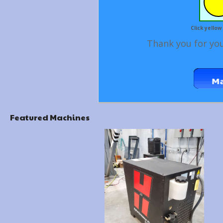
Click yellow
Thank you for you
Featured Machines