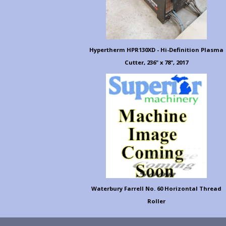
Hypertherm HPR130XD - Hi-Definition Plasma
Cutter, 236" x 78", 2017
Waterbury Farrell No. 60 Horizontal Thread
Roller