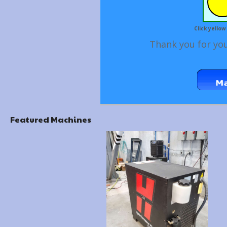
Click yellow
Thank you for you
Featured Machines