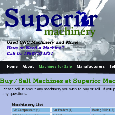
Used CNC Machinery and More!
Have or Need a Machine?
Call Us 1.989.770.4827
Home
About
Machines for Sale
Manufacturers
Se
Buy ⁄ Sell Machines at Superior Ma
Please tell us about any machinery you wish to buy or sell. If you 
any questions.
Machinery List
Air Compressors (4)
Bar Feeders (1)
Boring Mills (12)