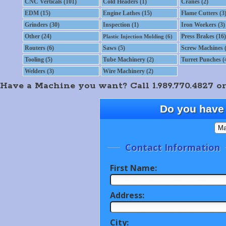
CNC Verticals (101)
Cold Headers (1)
Cranes (2)
EDM (15)
Engine Lathes (15)
Flame Cutters (3
Grinders (30)
Inspection (1)
Iron Workers (3)
Other (24)
Press Brakes (16)
Plastic Injection Molding (6)
Routers (6)
Saws (5)
Screw Machines (
Tooling (5)
Tube Machinery (2)
Turret Punches (
Welders (3)
Wire Machinery (2)
Have a Machine you want? Call 1.989.770.4827 or
Do you have 
Contact Information
First Name:
Address:
City: