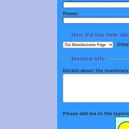
Phone:
How Did You Hear Abo
Othe
Machine Info
Details about the machine(s)
Please add me to the
Superi