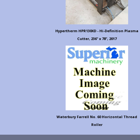
Hypertherm HPR130XD - Hi-Definition Plasma
Cutter, 236" x 78", 2017
Waterbury Farrell No. 60 Horizontal Thread
Roller