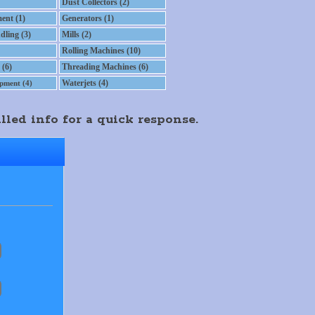
Dust Collectors (2)
ent (1)
Generators (1)
dling (3)
Mills (2)
Rolling Machines (10)
 (6)
Threading Machines (6)
Waterjets (4)
pment (4)
lled info for a quick response.