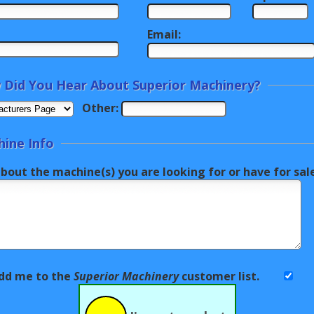
Email:
Did You Hear About Superior Machinery?
Other:
ine Info
about the machine(s) you are looking for or have for sa
dd me to the
Superior Machinery
customer list.