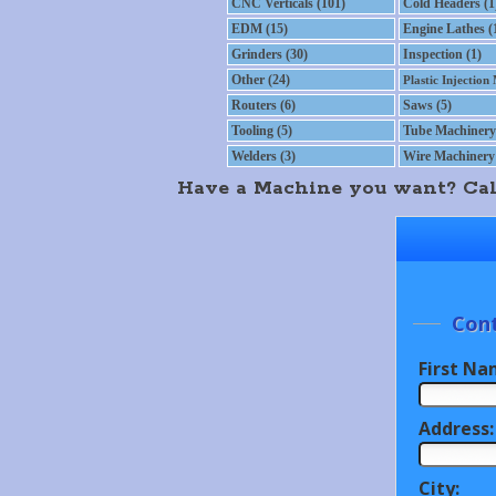
CNC Verticals (101)
Cold Headers (1
EDM (15)
Engine Lathes (
Grinders (30)
Inspection (1)
Other (24)
Plastic Injection
Routers (6)
Saws (5)
Tooling (5)
Tube Machinery 
Welders (3)
Wire Machinery 
Have a Machine you want? Call 
Cont
First Na
Address:
City: