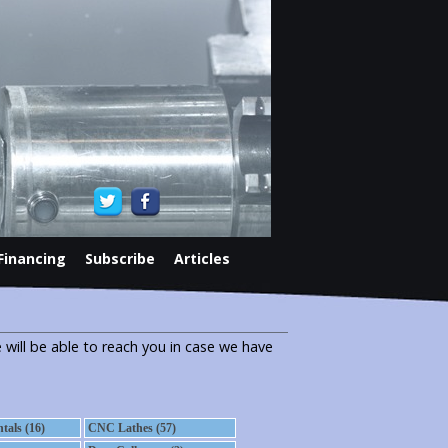
Financing
Subscribe
Articles
 will be able to reach you in case we have
als (16)
CNC Lathes (57)