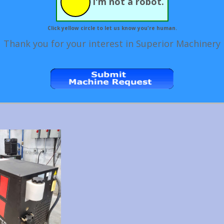
I'm not a robot.
Click yellow circle to let us know you're human.
Thank you for your interest in Superior Machinery