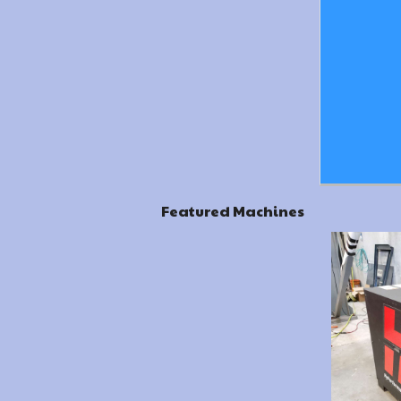
Featured Machines