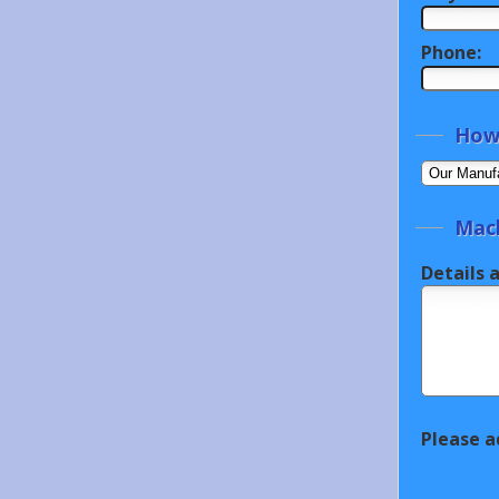
Phone:
How 
Mach
Details 
Please a