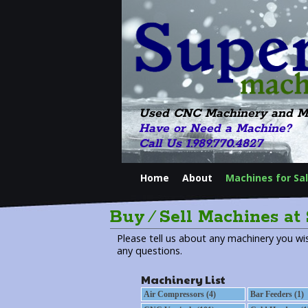
Used CNC Machinery and M
Have or Need a Machine?
Call Us 1.989.770.4827
Home
About
Machines for Sa
Buy ⁄ Sell Machines at
Please tell us about any machinery you wis
any questions.
Machinery List
Air Compressors (4)
Bar Feeders (1)