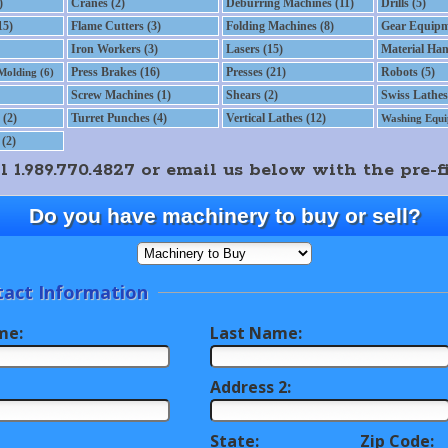
)
Cranes (2)
Deburring Machines (11)
Drills (5)
15)
Flame Cutters (3)
Folding Machines (8)
Gear Equipm
Iron Workers (3)
Lasers (15)
Material Han
Press Brakes (16)
Presses (21)
Robots (5)
 Molding (6)
Screw Machines (1)
Shears (2)
Swiss Lathes
(2)
Turret Punches (4)
Vertical Lathes (12)
Washing Equi
(2)
1.989.770.4827 or email us below with the pre-fi
Do you have machinery to buy or sell?
act Information
me:
Last Name:
Address 2:
State:
Zip Code: