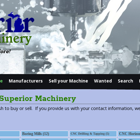
ore!
le
Manufacturers
Sell your Machine
Wanted
Search
Contact
 Superior Machinery
h to buy or sell. If you provide us with your contact information, we
Boring Mills (12)
CNC Horizont
CNC Drilling & Tapping (5)