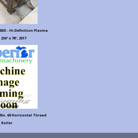
XD - Hi-Definition Plasma
 236" x 78", 2017
 No. 60 Horizontal Thread
Roller