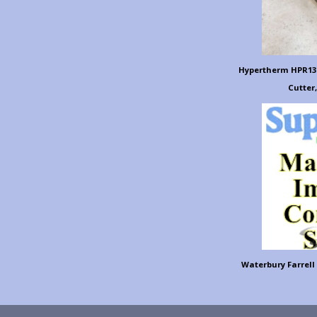
Hypertherm HPR130
Cutter,
Waterbury Farrell