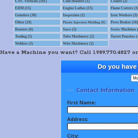
CNC Verticals (101)
Cold Headers (1)
Cranes (2)
EDM (15)
Engine Lathes (15)
Flame Cutters (3
Grinders (30)
Inspection (1)
Iron Workers (3)
Other (24)
Press Brakes (16)
Plastic Injection Molding (6)
Routers (6)
Saws (5)
Screw Machines (
Tooling (5)
Tube Machinery (2)
Turret Punches (
Welders (3)
Wire Machinery (2)
Have a Machine you want? Call 1.989.770.4827 or
Do you have 
Contact Information
First Name:
Address:
City: