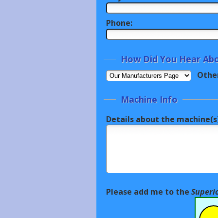
Phone:
How Did You Hear Abo
Othe
Machine Info
Details about the machine(s)
Please add me to the
Superi