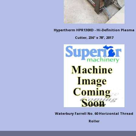
Hypertherm HPR130XD - Hi-Definition Plasma
Cutter, 236" x 78", 2017
Waterbury Farrell No. 60 Horizontal Thread
Roller