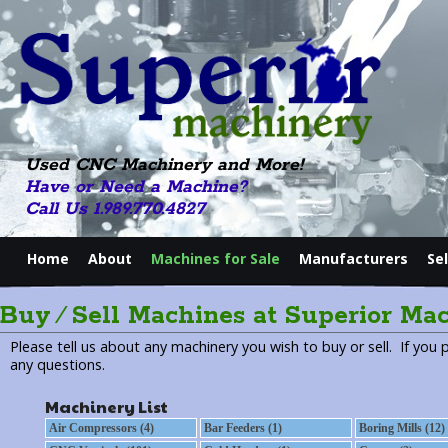
Used CNC Machinery and More!
Have or Need a Machine?
Call Us 1.989.770.4827
Home
About
Machines for Sale
Manufacturers
Se
Buy ⁄ Sell Machines at Superior Ma
Please tell us about any machinery you wish to buy or sell. If you 
any questions.
Machinery List
Air Compressors (4)
Bar Feeders (1)
Boring Mills (12)