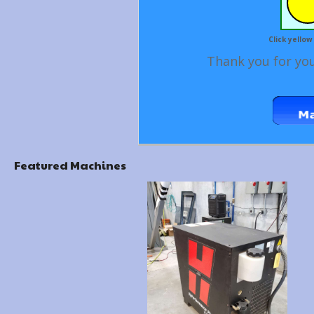
Click yellow
Thank you for you
Featured Machines